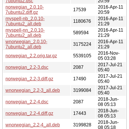
7ubuntu2.dsc
20:59
norwegian_2.0.10-
2016-Apr-11
17539
7ubuntu2.diff.gz
20:59
myspell-nb_2.0.10-
2016-Apr-11
1180676
7ubuntu2_all.deb
21:29
myspell-nn_2.0.10-
2016-Apr-11
589594
7ubuntu2_all.deb
21:29
wnorwegian_2.0.10-
2016-Apr-11
3175224
7ubuntu2_all.deb
21:29
2016-Nov-
norwegian_2.2.orig.tar.gz
5539105
05 03:28
2017-Jul-21
norwegian_2.2-3.dsc
2087
05:40
2017-Jul-21
norwegian_2.2-3.diff.gz
17490
05:40
2017-Jul-21
wnorwegian_2.2-3_all.deb
3199084
05:40
2018-Jun-
norwegian_2.2-4.dsc
2087
08 05:13
2018-Jun-
norwegian_2.2-4.diff.gz
17443
08 05:13
2018-Jun-
wnorwegian_2.2-4_all.deb
3199828
08 05:18