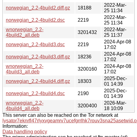
2022-Mar-
norwegian_2.2-4build2.diff.gz
18188
25 11:34
2022-Mar-
norwegian_2.2-4build2.dsc
2219
25 11:34
wnorwegian_2.2-
2022-Mar-
3201432
4build2_all.deb
25 11:37
2024-Apr-08
norwegian_2.2-4build3.dsc
2219
17:02
2024-Apr-08
norwegian_2.2-4build3.diff.gz
18236
17:02
wnorwegian_2.2-
2024-Apr-08
3200160
4build3_all.deb
17:02
2025-Dec-
norwegian_2.2-4build4.diff.gz
18303
01 14:39
2025-Dec-
norwegian_2.2-4build4.dsc
2190
01 14:39
wnorwegian_2.2-
2026-Mar-
3200400
4build4_all.deb
18 10:09
This server can also be reached on the Tor network at
lysator7eknrfl47rlyxvgeamrv7ucefgrrlhk7rouv3sna25asetwid.o
Information:
Data handling policy