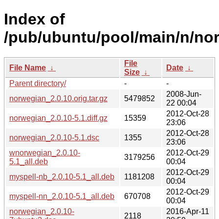
Index of
/pub/ubuntu/pool/main/n/no
File
File Name
↓
Date
↓
Size
↓
Parent directory/
-
-
2008-Jun-
norwegian_2.0.10.orig.tar.gz
5479852
22 00:04
2012-Oct-28
norwegian_2.0.10-5.1.diff.gz
15359
23:06
2012-Oct-28
norwegian_2.0.10-5.1.dsc
1355
23:06
wnorwegian_2.0.10-
2012-Oct-29
3179256
5.1_all.deb
00:04
2012-Oct-29
myspell-nb_2.0.10-5.1_all.deb
1181208
00:04
2012-Oct-29
myspell-nn_2.0.10-5.1_all.deb
670708
00:04
norwegian_2.0.10-
2016-Apr-11
2118