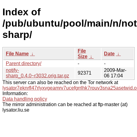
Index of
/pub/ubuntu/pool/main/n/not
sharp/
File
File Name
↓
Date
↓
Size
↓
Parent directory/
-
-
notify-
2009-Mar-
92371
sharp_0.4.0~r3032.orig.tar.gz
06 17:04
This server can also be reached on the Tor network at
lysator7eknrfl47rlyxvgeamrv7ucefgrrlhk7rouv3sna25asetwid.o
Information:
Data handling policy
The mirror administration can be reached at ftp-master (at)
lysator.liu.se