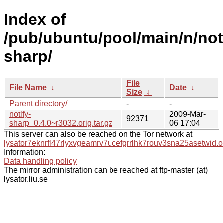
Index of
/pub/ubuntu/pool/main/n/not
sharp/
File
File Name
↓
Date
↓
Size
↓
Parent directory/
-
-
notify-
2009-Mar-
92371
sharp_0.4.0~r3032.orig.tar.gz
06 17:04
This server can also be reached on the Tor network at
lysator7eknrfl47rlyxvgeamrv7ucefgrrlhk7rouv3sna25asetwid.o
Information:
Data handling policy
The mirror administration can be reached at ftp-master (at)
lysator.liu.se