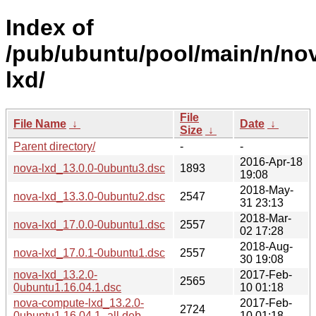
Index of
/pub/ubuntu/pool/main/n/no
lxd/
File
File Name
↓
Date
↓
Size
↓
Parent directory/
-
-
2016-Apr-18
nova-lxd_13.0.0-0ubuntu3.dsc
1893
19:08
2018-May-
nova-lxd_13.3.0-0ubuntu2.dsc
2547
31 23:13
2018-Mar-
nova-lxd_17.0.0-0ubuntu1.dsc
2557
02 17:28
2018-Aug-
nova-lxd_17.0.1-0ubuntu1.dsc
2557
30 19:08
nova-lxd_13.2.0-
2017-Feb-
2565
0ubuntu1.16.04.1.dsc
10 01:18
nova-compute-lxd_13.2.0-
2017-Feb-
2724
0ubuntu1.16.04.1_all.deb
10 01:18