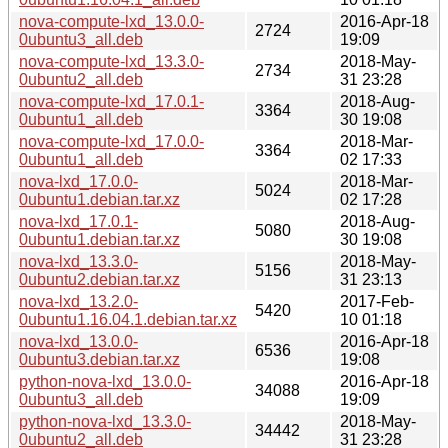
nova-compute-lxd_13.0.0-
2016-Apr-18
2724
0ubuntu3_all.deb
19:09
nova-compute-lxd_13.3.0-
2018-May-
2734
0ubuntu2_all.deb
31 23:28
nova-compute-lxd_17.0.1-
2018-Aug-
3364
0ubuntu1_all.deb
30 19:08
nova-compute-lxd_17.0.0-
2018-Mar-
3364
0ubuntu1_all.deb
02 17:33
nova-lxd_17.0.0-
2018-Mar-
5024
0ubuntu1.debian.tar.xz
02 17:28
nova-lxd_17.0.1-
2018-Aug-
5080
0ubuntu1.debian.tar.xz
30 19:08
nova-lxd_13.3.0-
2018-May-
5156
0ubuntu2.debian.tar.xz
31 23:13
nova-lxd_13.2.0-
2017-Feb-
5420
0ubuntu1.16.04.1.debian.tar.xz
10 01:18
nova-lxd_13.0.0-
2016-Apr-18
6536
0ubuntu3.debian.tar.xz
19:08
python-nova-lxd_13.0.0-
2016-Apr-18
34088
0ubuntu3_all.deb
19:09
python-nova-lxd_13.3.0-
2018-May-
34442
0ubuntu2_all.deb
31 23:28