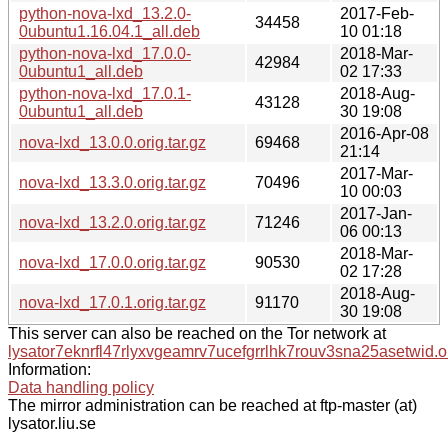
python-nova-lxd_13.2.0-
2017-Feb-
34458
0ubuntu1.16.04.1_all.deb
10 01:18
python-nova-lxd_17.0.0-
2018-Mar-
42984
0ubuntu1_all.deb
02 17:33
python-nova-lxd_17.0.1-
2018-Aug-
43128
0ubuntu1_all.deb
30 19:08
2016-Apr-08
nova-lxd_13.0.0.orig.tar.gz
69468
21:14
2017-Mar-
nova-lxd_13.3.0.orig.tar.gz
70496
10 00:03
2017-Jan-
nova-lxd_13.2.0.orig.tar.gz
71246
06 00:13
2018-Mar-
nova-lxd_17.0.0.orig.tar.gz
90530
02 17:28
2018-Aug-
nova-lxd_17.0.1.orig.tar.gz
91170
30 19:08
This server can also be reached on the Tor network at
lysator7eknrfl47rlyxvgeamrv7ucefgrrlhk7rouv3sna25asetwid.o
Information:
Data handling policy
The mirror administration can be reached at ftp-master (at)
lysator.liu.se