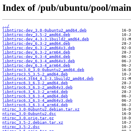
Index of /pub/ubuntu/pool/main
../
libntirpc-dev_3.0-0ubuntu2_amd64.deb
libntirpc-dev_3.5-2_amd64.deb
libntirpc-dev_4.3-3.1build2_amd64.deb
libntirpc-dev_6.3-2_amd64.deb
libntirpc-dev_6.3-2_amd64v3.deb
libntirpc-dev_6.3-2_arm64.deb
libntirpc-dev_6.3-4_amd64.deb
libntirpc-dev_6.3-4_amd64v3.deb
libntirpc-dev_6.3-4_arm64.deb
libntirpc3.0_3.0-0ubuntu2_amd64.deb
libntirpc3.5_3.5-2_amd64.deb
libntirpc4.3t64_4.3-3.1build2_amd64.deb
libntirpc6.3_6.3-2_amd64.deb
libntirpc6.3_6.3-2_amd64v3.deb
libntirpc6.3_6.3-2_arm64.deb
libntirpc6.3_6.3-4_amd64.deb
libntirpc6.3_6.3-4_amd64v3.deb
libntirpc6.3_6.3-4_arm64.deb
ntirpc_3.0-0ubuntu2.debian.tar.xz
ntirpc_3.0-0ubuntu2.dsc
ntirpc_3.0.orig.tar.gz
ntirpc_3.5-2.debian.tar.xz
ntirpc_3.5-2.dsc