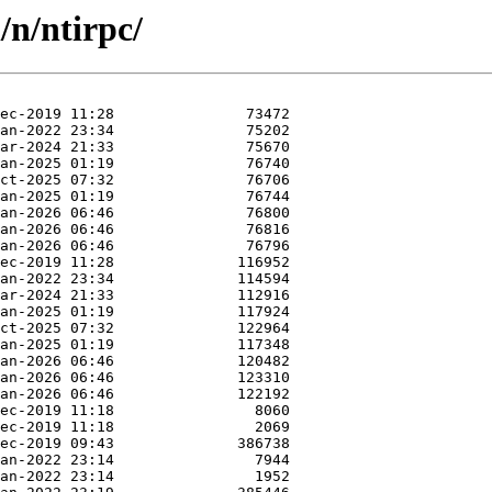
/n/ntirpc/