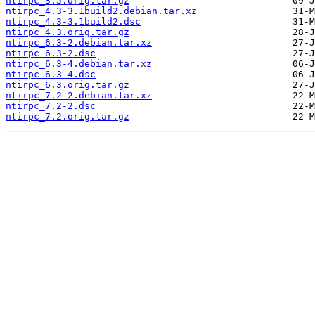
ntirpc_3.5.orig.tar.gz
ntirpc_4.3-3.1build2.debian.tar.xz
ntirpc_4.3-3.1build2.dsc
ntirpc_4.3.orig.tar.gz
ntirpc_6.3-2.debian.tar.xz
ntirpc_6.3-2.dsc
ntirpc_6.3-4.debian.tar.xz
ntirpc_6.3-4.dsc
ntirpc_6.3.orig.tar.gz
ntirpc_7.2-2.debian.tar.xz
ntirpc_7.2-2.dsc
ntirpc_7.2.orig.tar.gz