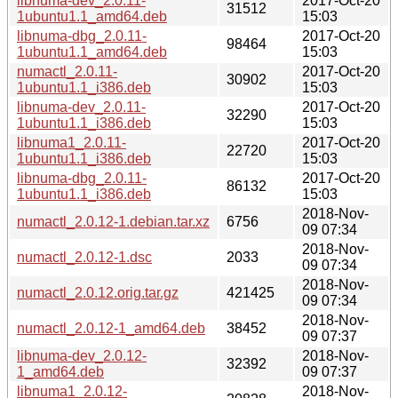
libnuma-dev_2.0.11-
2017-Oct-20
31512
1ubuntu1.1_amd64.deb
15:03
libnuma-dbg_2.0.11-
2017-Oct-20
98464
1ubuntu1.1_amd64.deb
15:03
numactl_2.0.11-
2017-Oct-20
30902
1ubuntu1.1_i386.deb
15:03
libnuma-dev_2.0.11-
2017-Oct-20
32290
1ubuntu1.1_i386.deb
15:03
libnuma1_2.0.11-
2017-Oct-20
22720
1ubuntu1.1_i386.deb
15:03
libnuma-dbg_2.0.11-
2017-Oct-20
86132
1ubuntu1.1_i386.deb
15:03
2018-Nov-
numactl_2.0.12-1.debian.tar.xz
6756
09 07:34
2018-Nov-
numactl_2.0.12-1.dsc
2033
09 07:34
2018-Nov-
numactl_2.0.12.orig.tar.gz
421425
09 07:34
2018-Nov-
numactl_2.0.12-1_amd64.deb
38452
09 07:37
libnuma-dev_2.0.12-
2018-Nov-
32392
1_amd64.deb
09 07:37
libnuma1_2.0.12-
2018-Nov-