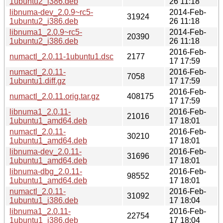
1ubuntu2_i386.deb
26 11:18
libnuma-dev_2.0.9~rc5-
2014-Feb-
31924
1ubuntu2_i386.deb
26 11:18
libnuma1_2.0.9~rc5-
2014-Feb-
20390
1ubuntu2_i386.deb
26 11:18
2016-Feb-
numactl_2.0.11-1ubuntu1.dsc
2177
17 17:59
numactl_2.0.11-
2016-Feb-
7058
1ubuntu1.diff.gz
17 17:59
2016-Feb-
numactl_2.0.11.orig.tar.gz
408175
17 17:59
libnuma1_2.0.11-
2016-Feb-
21016
1ubuntu1_amd64.deb
17 18:01
numactl_2.0.11-
2016-Feb-
30210
1ubuntu1_amd64.deb
17 18:01
libnuma-dev_2.0.11-
2016-Feb-
31696
1ubuntu1_amd64.deb
17 18:01
libnuma-dbg_2.0.11-
2016-Feb-
98552
1ubuntu1_amd64.deb
17 18:01
numactl_2.0.11-
2016-Feb-
31092
1ubuntu1_i386.deb
17 18:04
libnuma1_2.0.11-
2016-Feb-
22754
1ubuntu1_i386.deb
17 18:04