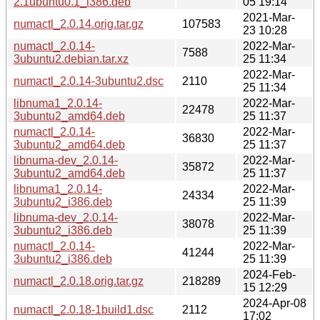
2.1ubuntu0.1_i386.deb
05 19:14
2021-Mar-
numactl_2.0.14.orig.tar.gz
107583
23 10:28
numactl_2.0.14-
2022-Mar-
7588
3ubuntu2.debian.tar.xz
25 11:34
2022-Mar-
numactl_2.0.14-3ubuntu2.dsc
2110
25 11:34
libnuma1_2.0.14-
2022-Mar-
22478
3ubuntu2_amd64.deb
25 11:37
numactl_2.0.14-
2022-Mar-
36830
3ubuntu2_amd64.deb
25 11:37
libnuma-dev_2.0.14-
2022-Mar-
35872
3ubuntu2_amd64.deb
25 11:37
libnuma1_2.0.14-
2022-Mar-
24334
3ubuntu2_i386.deb
25 11:39
libnuma-dev_2.0.14-
2022-Mar-
38078
3ubuntu2_i386.deb
25 11:39
numactl_2.0.14-
2022-Mar-
41244
3ubuntu2_i386.deb
25 11:39
2024-Feb-
numactl_2.0.18.orig.tar.gz
218289
15 12:29
2024-Apr-08
numactl_2.0.18-1build1.dsc
2112
17:02