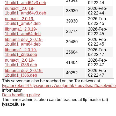
37542
1build1_amd64v3.deb
02 22:44
numactl_2.0.19-
2026-Feb-
38930
1build1_amd64v3.deb
02 22:44
numactl_2.0.19-
2026-Feb-
39030
1build1_arm64.deb
02 22:45
libnuma1_2.0.19-
2026-Feb-
23774
1build1_arm64.deb
02 22:45
libnuma-dev_2.0.19-
2026-Feb-
39480
1build1_arm64.deb
02 22:45
libnuma1_2.0.19-
2026-Feb-
25604
1build1_i386.deb
02 22:47
numactl_2.0.19-
2026-Feb-
41404
1build1_i386.deb
02 22:47
libnuma-dev_2.0.19-
2026-Feb-
40252
1build1_i386.deb
02 22:47
This server can also be reached on the Tor network at
lysator7eknrfl47rlyxvgeamrv7ucefgrrlhk7rouv3sna25asetwid.o
Information:
Data handling policy
The mirror administration can be reached at ftp-master (at)
lysator.liu.se