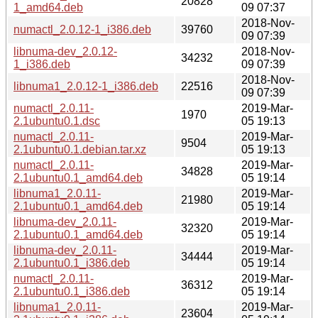
20828
1_amd64.deb
09 07:37
2018-Nov-
numactl_2.0.12-1_i386.deb
39760
09 07:39
libnuma-dev_2.0.12-
2018-Nov-
34232
1_i386.deb
09 07:39
2018-Nov-
libnuma1_2.0.12-1_i386.deb
22516
09 07:39
numactl_2.0.11-
2019-Mar-
1970
2.1ubuntu0.1.dsc
05 19:13
numactl_2.0.11-
2019-Mar-
9504
2.1ubuntu0.1.debian.tar.xz
05 19:13
numactl_2.0.11-
2019-Mar-
34828
2.1ubuntu0.1_amd64.deb
05 19:14
libnuma1_2.0.11-
2019-Mar-
21980
2.1ubuntu0.1_amd64.deb
05 19:14
libnuma-dev_2.0.11-
2019-Mar-
32320
2.1ubuntu0.1_amd64.deb
05 19:14
libnuma-dev_2.0.11-
2019-Mar-
34444
2.1ubuntu0.1_i386.deb
05 19:14
numactl_2.0.11-
2019-Mar-
36312
2.1ubuntu0.1_i386.deb
05 19:14
libnuma1_2.0.11-
2019-Mar-
23604