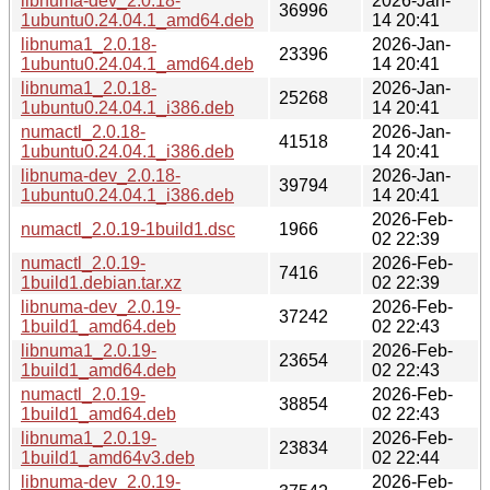
libnuma-dev_2.0.18-
2026-Jan-
36996
1ubuntu0.24.04.1_amd64.deb
14 20:41
libnuma1_2.0.18-
2026-Jan-
23396
1ubuntu0.24.04.1_amd64.deb
14 20:41
libnuma1_2.0.18-
2026-Jan-
25268
1ubuntu0.24.04.1_i386.deb
14 20:41
numactl_2.0.18-
2026-Jan-
41518
1ubuntu0.24.04.1_i386.deb
14 20:41
libnuma-dev_2.0.18-
2026-Jan-
39794
1ubuntu0.24.04.1_i386.deb
14 20:41
2026-Feb-
numactl_2.0.19-1build1.dsc
1966
02 22:39
numactl_2.0.19-
2026-Feb-
7416
1build1.debian.tar.xz
02 22:39
libnuma-dev_2.0.19-
2026-Feb-
37242
1build1_amd64.deb
02 22:43
libnuma1_2.0.19-
2026-Feb-
23654
1build1_amd64.deb
02 22:43
numactl_2.0.19-
2026-Feb-
38854
1build1_amd64.deb
02 22:43
libnuma1_2.0.19-
2026-Feb-
23834
1build1_amd64v3.deb
02 22:44
libnuma-dev_2.0.19-
2026-Feb-