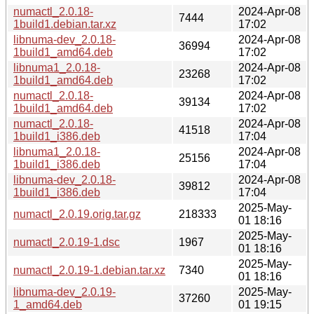
numactl_2.0.18-
2024-Apr-08
7444
1build1.debian.tar.xz
17:02
libnuma-dev_2.0.18-
2024-Apr-08
36994
1build1_amd64.deb
17:02
libnuma1_2.0.18-
2024-Apr-08
23268
1build1_amd64.deb
17:02
numactl_2.0.18-
2024-Apr-08
39134
1build1_amd64.deb
17:02
numactl_2.0.18-
2024-Apr-08
41518
1build1_i386.deb
17:04
libnuma1_2.0.18-
2024-Apr-08
25156
1build1_i386.deb
17:04
libnuma-dev_2.0.18-
2024-Apr-08
39812
1build1_i386.deb
17:04
2025-May-
numactl_2.0.19.orig.tar.gz
218333
01 18:16
2025-May-
numactl_2.0.19-1.dsc
1967
01 18:16
2025-May-
numactl_2.0.19-1.debian.tar.xz
7340
01 18:16
libnuma-dev_2.0.19-
2025-May-
37260
1_amd64.deb
01 19:15