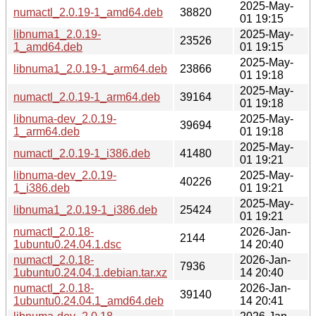
2025-May-
numactl_2.0.19-1_amd64.deb
38820
01 19:15
libnuma1_2.0.19-
2025-May-
23526
1_amd64.deb
01 19:15
2025-May-
libnuma1_2.0.19-1_arm64.deb
23866
01 19:18
2025-May-
numactl_2.0.19-1_arm64.deb
39164
01 19:18
libnuma-dev_2.0.19-
2025-May-
39694
1_arm64.deb
01 19:18
2025-May-
numactl_2.0.19-1_i386.deb
41480
01 19:21
libnuma-dev_2.0.19-
2025-May-
40226
1_i386.deb
01 19:21
2025-May-
libnuma1_2.0.19-1_i386.deb
25424
01 19:21
numactl_2.0.18-
2026-Jan-
2144
1ubuntu0.24.04.1.dsc
14 20:40
numactl_2.0.18-
2026-Jan-
7936
1ubuntu0.24.04.1.debian.tar.xz
14 20:40
numactl_2.0.18-
2026-Jan-
39140
1ubuntu0.24.04.1_amd64.deb
14 20:41