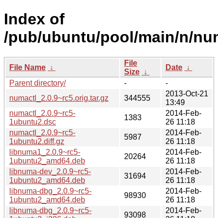
Index of
/pub/ubuntu/pool/main/n/nu
File
File Name
↓
Date
↓
Size
↓
Parent directory/
-
-
2013-Oct-21
numactl_2.0.9~rc5.orig.tar.gz
344555
13:49
numactl_2.0.9~rc5-
2014-Feb-
1383
1ubuntu2.dsc
26 11:18
numactl_2.0.9~rc5-
2014-Feb-
5987
1ubuntu2.diff.gz
26 11:18
libnuma1_2.0.9~rc5-
2014-Feb-
20264
1ubuntu2_amd64.deb
26 11:18
libnuma-dev_2.0.9~rc5-
2014-Feb-
31694
1ubuntu2_amd64.deb
26 11:18
libnuma-dbg_2.0.9~rc5-
2014-Feb-
98930
1ubuntu2_amd64.deb
26 11:18
libnuma-dbg_2.0.9~rc5-
2014-Feb-
93098