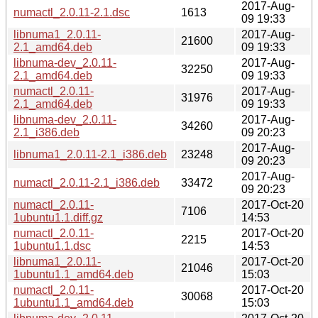
2017-Aug-
numactl_2.0.11-2.1.dsc
1613
09 19:33
libnuma1_2.0.11-
2017-Aug-
21600
2.1_amd64.deb
09 19:33
libnuma-dev_2.0.11-
2017-Aug-
32250
2.1_amd64.deb
09 19:33
numactl_2.0.11-
2017-Aug-
31976
2.1_amd64.deb
09 19:33
libnuma-dev_2.0.11-
2017-Aug-
34260
2.1_i386.deb
09 20:23
2017-Aug-
libnuma1_2.0.11-2.1_i386.deb
23248
09 20:23
2017-Aug-
numactl_2.0.11-2.1_i386.deb
33472
09 20:23
numactl_2.0.11-
2017-Oct-20
7106
1ubuntu1.1.diff.gz
14:53
numactl_2.0.11-
2017-Oct-20
2215
1ubuntu1.1.dsc
14:53
libnuma1_2.0.11-
2017-Oct-20
21046
1ubuntu1.1_amd64.deb
15:03
numactl_2.0.11-
2017-Oct-20
30068
1ubuntu1.1_amd64.deb
15:03