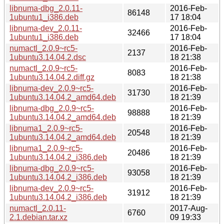
libnuma-dbg_2.0.11-
2016-Feb-
86148
1ubuntu1_i386.deb
17 18:04
libnuma-dev_2.0.11-
2016-Feb-
32466
1ubuntu1_i386.deb
17 18:04
numactl_2.0.9~rc5-
2016-Feb-
2137
1ubuntu3.14.04.2.dsc
18 21:38
numactl_2.0.9~rc5-
2016-Feb-
8083
1ubuntu3.14.04.2.diff.gz
18 21:38
libnuma-dev_2.0.9~rc5-
2016-Feb-
31730
1ubuntu3.14.04.2_amd64.deb
18 21:39
libnuma-dbg_2.0.9~rc5-
2016-Feb-
98888
1ubuntu3.14.04.2_amd64.deb
18 21:39
libnuma1_2.0.9~rc5-
2016-Feb-
20548
1ubuntu3.14.04.2_amd64.deb
18 21:39
libnuma1_2.0.9~rc5-
2016-Feb-
20486
1ubuntu3.14.04.2_i386.deb
18 21:39
libnuma-dbg_2.0.9~rc5-
2016-Feb-
93058
1ubuntu3.14.04.2_i386.deb
18 21:39
libnuma-dev_2.0.9~rc5-
2016-Feb-
31912
1ubuntu3.14.04.2_i386.deb
18 21:39
numactl_2.0.11-
2017-Aug-
6760
2.1.debian.tar.xz
09 19:33