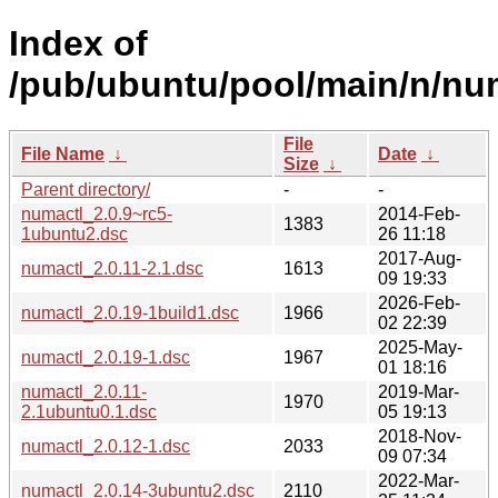
Index of
/pub/ubuntu/pool/main/n/nu
File
File Name
↓
Date
↓
Size
↓
Parent directory/
-
-
numactl_2.0.9~rc5-
2014-Feb-
1383
1ubuntu2.dsc
26 11:18
2017-Aug-
numactl_2.0.11-2.1.dsc
1613
09 19:33
2026-Feb-
numactl_2.0.19-1build1.dsc
1966
02 22:39
2025-May-
numactl_2.0.19-1.dsc
1967
01 18:16
numactl_2.0.11-
2019-Mar-
1970
2.1ubuntu0.1.dsc
05 19:13
2018-Nov-
numactl_2.0.12-1.dsc
2033
09 07:34
2022-Mar-
numactl_2.0.14-3ubuntu2.dsc
2110