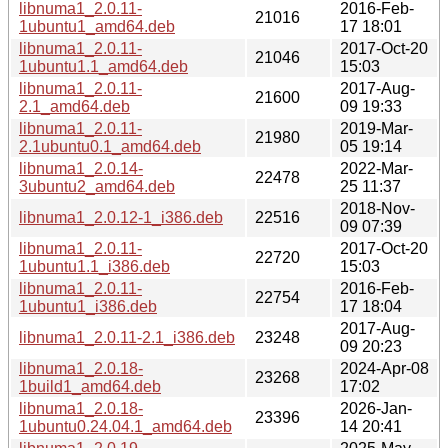
libnuma1_2.0.11-
2016-Feb-
21016
1ubuntu1_amd64.deb
17 18:01
libnuma1_2.0.11-
2017-Oct-20
21046
1ubuntu1.1_amd64.deb
15:03
libnuma1_2.0.11-
2017-Aug-
21600
2.1_amd64.deb
09 19:33
libnuma1_2.0.11-
2019-Mar-
21980
2.1ubuntu0.1_amd64.deb
05 19:14
libnuma1_2.0.14-
2022-Mar-
22478
3ubuntu2_amd64.deb
25 11:37
2018-Nov-
libnuma1_2.0.12-1_i386.deb
22516
09 07:39
libnuma1_2.0.11-
2017-Oct-20
22720
1ubuntu1.1_i386.deb
15:03
libnuma1_2.0.11-
2016-Feb-
22754
1ubuntu1_i386.deb
17 18:04
2017-Aug-
libnuma1_2.0.11-2.1_i386.deb
23248
09 20:23
libnuma1_2.0.18-
2024-Apr-08
23268
1build1_amd64.deb
17:02
libnuma1_2.0.18-
2026-Jan-
23396
1ubuntu0.24.04.1_amd64.deb
14 20:41