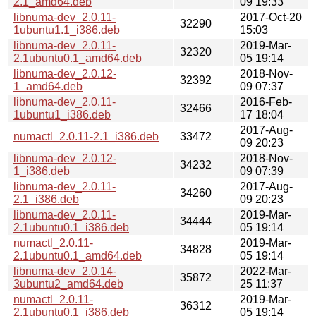
2.1_amd64.deb
09 19:33
libnuma-dev_2.0.11-
2017-Oct-20
32290
1ubuntu1.1_i386.deb
15:03
libnuma-dev_2.0.11-
2019-Mar-
32320
2.1ubuntu0.1_amd64.deb
05 19:14
libnuma-dev_2.0.12-
2018-Nov-
32392
1_amd64.deb
09 07:37
libnuma-dev_2.0.11-
2016-Feb-
32466
1ubuntu1_i386.deb
17 18:04
2017-Aug-
numactl_2.0.11-2.1_i386.deb
33472
09 20:23
libnuma-dev_2.0.12-
2018-Nov-
34232
1_i386.deb
09 07:39
libnuma-dev_2.0.11-
2017-Aug-
34260
2.1_i386.deb
09 20:23
libnuma-dev_2.0.11-
2019-Mar-
34444
2.1ubuntu0.1_i386.deb
05 19:14
numactl_2.0.11-
2019-Mar-
34828
2.1ubuntu0.1_amd64.deb
05 19:14
libnuma-dev_2.0.14-
2022-Mar-
35872
3ubuntu2_amd64.deb
25 11:37
numactl_2.0.11-
2019-Mar-
36312
2.1ubuntu0.1_i386.deb
05 19:14