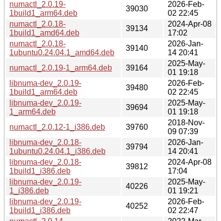
numactl_2.0.19-
2026-Feb-
39030
1build1_arm64.deb
02 22:45
numactl_2.0.18-
2024-Apr-08
39134
1build1_amd64.deb
17:02
numactl_2.0.18-
2026-Jan-
39140
1ubuntu0.24.04.1_amd64.deb
14 20:41
2025-May-
numactl_2.0.19-1_arm64.deb
39164
01 19:18
libnuma-dev_2.0.19-
2026-Feb-
39480
1build1_arm64.deb
02 22:45
libnuma-dev_2.0.19-
2025-May-
39694
1_arm64.deb
01 19:18
2018-Nov-
numactl_2.0.12-1_i386.deb
39760
09 07:39
libnuma-dev_2.0.18-
2026-Jan-
39794
1ubuntu0.24.04.1_i386.deb
14 20:41
libnuma-dev_2.0.18-
2024-Apr-08
39812
1build1_i386.deb
17:04
libnuma-dev_2.0.19-
2025-May-
40226
1_i386.deb
01 19:21
libnuma-dev_2.0.19-
2026-Feb-
40252
1build1_i386.deb
02 22:47