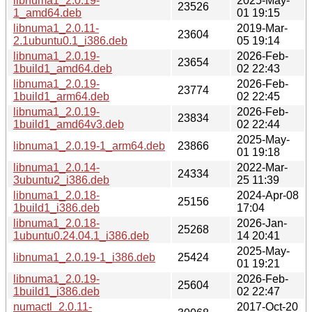
libnuma1_2.0.19-
2025-May-
23526
1_amd64.deb
01 19:15
libnuma1_2.0.11-
2019-Mar-
23604
2.1ubuntu0.1_i386.deb
05 19:14
libnuma1_2.0.19-
2026-Feb-
23654
1build1_amd64.deb
02 22:43
libnuma1_2.0.19-
2026-Feb-
23774
1build1_arm64.deb
02 22:45
libnuma1_2.0.19-
2026-Feb-
23834
1build1_amd64v3.deb
02 22:44
2025-May-
libnuma1_2.0.19-1_arm64.deb
23866
01 19:18
libnuma1_2.0.14-
2022-Mar-
24334
3ubuntu2_i386.deb
25 11:39
libnuma1_2.0.18-
2024-Apr-08
25156
1build1_i386.deb
17:04
libnuma1_2.0.18-
2026-Jan-
25268
1ubuntu0.24.04.1_i386.deb
14 20:41
2025-May-
libnuma1_2.0.19-1_i386.deb
25424
01 19:21
libnuma1_2.0.19-
2026-Feb-
25604
1build1_i386.deb
02 22:47
numactl_2.0.11-
2017-Oct-20