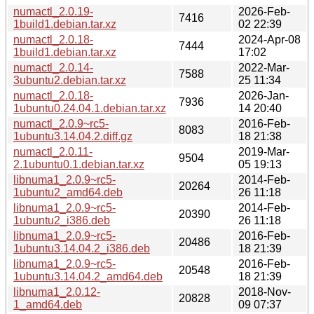
numactl_2.0.19-
2026-Feb-
7416
1build1.debian.tar.xz
02 22:39
numactl_2.0.18-
2024-Apr-08
7444
1build1.debian.tar.xz
17:02
numactl_2.0.14-
2022-Mar-
7588
3ubuntu2.debian.tar.xz
25 11:34
numactl_2.0.18-
2026-Jan-
7936
1ubuntu0.24.04.1.debian.tar.xz
14 20:40
numactl_2.0.9~rc5-
2016-Feb-
8083
1ubuntu3.14.04.2.diff.gz
18 21:38
numactl_2.0.11-
2019-Mar-
9504
2.1ubuntu0.1.debian.tar.xz
05 19:13
libnuma1_2.0.9~rc5-
2014-Feb-
20264
1ubuntu2_amd64.deb
26 11:18
libnuma1_2.0.9~rc5-
2014-Feb-
20390
1ubuntu2_i386.deb
26 11:18
libnuma1_2.0.9~rc5-
2016-Feb-
20486
1ubuntu3.14.04.2_i386.deb
18 21:39
libnuma1_2.0.9~rc5-
2016-Feb-
20548
1ubuntu3.14.04.2_amd64.deb
18 21:39
libnuma1_2.0.12-
2018-Nov-
20828
1_amd64.deb
09 07:37