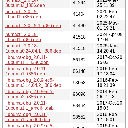
numactl_2.0.14-
2022-Mar-
41244
3ubuntu2_i386.deb
25 11:39
numactl_2.0.19-
2026-Feb-
41404
1build1_i386.deb
02 22:47
2025-May-
numactl_2.0.19-1_i386.deb
41480
01 19:21
numactl_2.0.18-
2024-Apr-08
41518
1build1_i386.deb
17:04
numactl_2.0.18-
2026-Jan-
41518
1ubuntu0.24.04.1_i386.deb
14 20:41
libnuma-dbg_2.0.11-
2017-Oct-20
86132
1ubuntu1.1_i386.deb
15:03
libnuma-dbg_2.0.11-
2016-Feb-
86148
1ubuntu1_i386.deb
17 18:04
libnuma-dbg_2.0.9~rc5-
2016-Feb-
93058
1ubuntu3.14.04.2_i386.deb
18 21:39
libnuma-dbg_2.0.9~rc5-
2014-Feb-
93098
1ubuntu2_i386.deb
26 11:18
libnuma-dbg_2.0.11-
2017-Oct-20
98464
1ubuntu1.1_amd64.deb
15:03
libnuma-dbg_2.0.11-
2016-Feb-
98552
1ubuntu1_amd64.deb
17 18:01
libnuma-dbg_2.0.9~rc5-
2016-Feb-