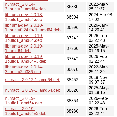
numactl_2.0.14-
2022-Mar-
36830
3ubuntu2_amd64.deb
25 11:37
libnuma-dev_2.0.18-
2024-Apr-08
36994
1build1_amd64.deb
17:02
libnuma-dev_2.0.18-
2026-Jan-
36996
1ubuntu0.24.04.1_amd64.deb
14 20:41
libnuma-dev_2.0.19-
2026-Feb-
37242
1build1_amd64.deb
02 22:43
libnuma-dev_2.0.19-
2025-May-
37260
1_amd64.deb
01 19:15
libnuma-dev_2.0.19-
2026-Feb-
37542
1build1_amd64v3.deb
02 22:44
libnuma-dev_2.0.14-
2022-Mar-
38078
3ubuntu2_i386.deb
25 11:39
2018-Nov-
numactl_2.0.12-1_amd64.deb
38452
09 07:37
2025-May-
numactl_2.0.19-1_amd64.deb
38820
01 19:15
numactl_2.0.19-
2026-Feb-
38854
1build1_amd64.deb
02 22:43
numactl_2.0.19-
2026-Feb-
38930
1build1_amd64v3.deb
02 22:44