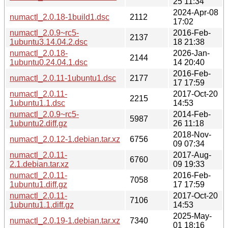
25 11:34
2024-Apr-08
numactl_2.0.18-1build1.dsc
2112
17:02
numactl_2.0.9~rc5-
2016-Feb-
2137
1ubuntu3.14.04.2.dsc
18 21:38
numactl_2.0.18-
2026-Jan-
2144
1ubuntu0.24.04.1.dsc
14 20:40
2016-Feb-
numactl_2.0.11-1ubuntu1.dsc
2177
17 17:59
numactl_2.0.11-
2017-Oct-20
2215
1ubuntu1.1.dsc
14:53
numactl_2.0.9~rc5-
2014-Feb-
5987
1ubuntu2.diff.gz
26 11:18
2018-Nov-
numactl_2.0.12-1.debian.tar.xz
6756
09 07:34
numactl_2.0.11-
2017-Aug-
6760
2.1.debian.tar.xz
09 19:33
numactl_2.0.11-
2016-Feb-
7058
1ubuntu1.diff.gz
17 17:59
numactl_2.0.11-
2017-Oct-20
7106
1ubuntu1.1.diff.gz
14:53
2025-May-
numactl_2.0.19-1.debian.tar.xz
7340
01 18:16