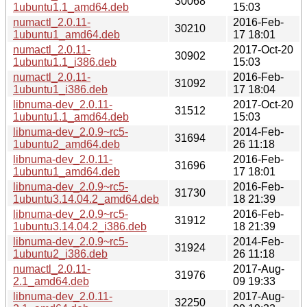
30068
1ubuntu1.1_amd64.deb
15:03
numactl_2.0.11-
2016-Feb-
30210
1ubuntu1_amd64.deb
17 18:01
numactl_2.0.11-
2017-Oct-20
30902
1ubuntu1.1_i386.deb
15:03
numactl_2.0.11-
2016-Feb-
31092
1ubuntu1_i386.deb
17 18:04
libnuma-dev_2.0.11-
2017-Oct-20
31512
1ubuntu1.1_amd64.deb
15:03
libnuma-dev_2.0.9~rc5-
2014-Feb-
31694
1ubuntu2_amd64.deb
26 11:18
libnuma-dev_2.0.11-
2016-Feb-
31696
1ubuntu1_amd64.deb
17 18:01
libnuma-dev_2.0.9~rc5-
2016-Feb-
31730
1ubuntu3.14.04.2_amd64.deb
18 21:39
libnuma-dev_2.0.9~rc5-
2016-Feb-
31912
1ubuntu3.14.04.2_i386.deb
18 21:39
libnuma-dev_2.0.9~rc5-
2014-Feb-
31924
1ubuntu2_i386.deb
26 11:18
numactl_2.0.11-
2017-Aug-
31976
2.1_amd64.deb
09 19:33
libnuma-dev_2.0.11-
2017-Aug-
32250