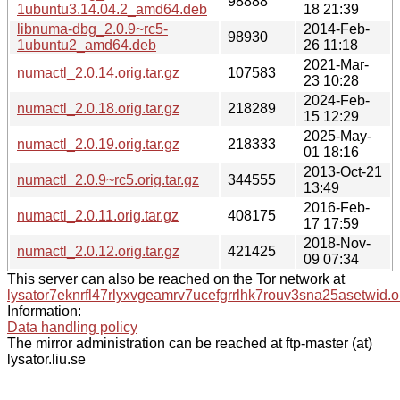
98888
1ubuntu3.14.04.2_amd64.deb
18 21:39
libnuma-dbg_2.0.9~rc5-
2014-Feb-
98930
1ubuntu2_amd64.deb
26 11:18
2021-Mar-
numactl_2.0.14.orig.tar.gz
107583
23 10:28
2024-Feb-
numactl_2.0.18.orig.tar.gz
218289
15 12:29
2025-May-
numactl_2.0.19.orig.tar.gz
218333
01 18:16
2013-Oct-21
numactl_2.0.9~rc5.orig.tar.gz
344555
13:49
2016-Feb-
numactl_2.0.11.orig.tar.gz
408175
17 17:59
2018-Nov-
numactl_2.0.12.orig.tar.gz
421425
09 07:34
This server can also be reached on the Tor network at
lysator7eknrfl47rlyxvgeamrv7ucefgrrlhk7rouv3sna25asetwid.o
Information:
Data handling policy
The mirror administration can be reached at ftp-master (at)
lysator.liu.se