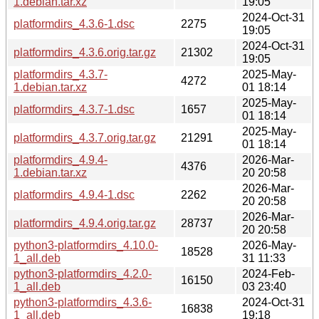
1.debian.tar.xz
19:05
2024-Oct-31
platformdirs_4.3.6-1.dsc
2275
19:05
2024-Oct-31
platformdirs_4.3.6.orig.tar.gz
21302
19:05
platformdirs_4.3.7-
2025-May-
4272
1.debian.tar.xz
01 18:14
2025-May-
platformdirs_4.3.7-1.dsc
1657
01 18:14
2025-May-
platformdirs_4.3.7.orig.tar.gz
21291
01 18:14
platformdirs_4.9.4-
2026-Mar-
4376
1.debian.tar.xz
20 20:58
2026-Mar-
platformdirs_4.9.4-1.dsc
2262
20 20:58
2026-Mar-
platformdirs_4.9.4.orig.tar.gz
28737
20 20:58
python3-platformdirs_4.10.0-
2026-May-
18528
1_all.deb
31 11:33
python3-platformdirs_4.2.0-
2024-Feb-
16150
1_all.deb
03 23:40
python3-platformdirs_4.3.6-
2024-Oct-31
16838
1_all.deb
19:18