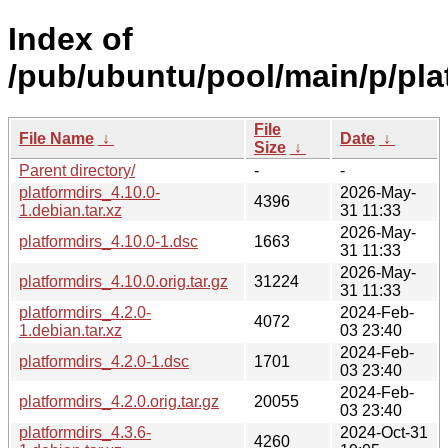
Index of
/pub/ubuntu/pool/main/p/pla
File
File Name
↓
Date
↓
Size
↓
Parent directory/
-
-
platformdirs_4.10.0-
2026-May-
4396
1.debian.tar.xz
31 11:33
2026-May-
platformdirs_4.10.0-1.dsc
1663
31 11:33
2026-May-
platformdirs_4.10.0.orig.tar.gz
31224
31 11:33
platformdirs_4.2.0-
2024-Feb-
4072
1.debian.tar.xz
03 23:40
2024-Feb-
platformdirs_4.2.0-1.dsc
1701
03 23:40
2024-Feb-
platformdirs_4.2.0.orig.tar.gz
20055
03 23:40
platformdirs_4.3.6-
2024-Oct-31
4260