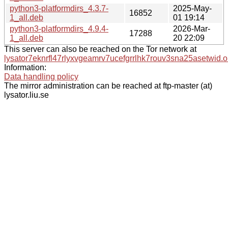
python3-platformdirs_4.3.7-
2025-May-
16852
1_all.deb
01 19:14
python3-platformdirs_4.9.4-
2026-Mar-
17288
1_all.deb
20 22:09
This server can also be reached on the Tor network at
lysator7eknrfl47rlyxvgeamrv7ucefgrrlhk7rouv3sna25asetwid.o
Information:
Data handling policy
The mirror administration can be reached at ftp-master (at)
lysator.liu.se