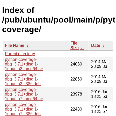
Index of
/pub/ubuntu/pool/main/p/py
coverage/
File
File Name
↓
Date
↓
Size
↓
Parent directory/
-
-
python-coverage-
2014-Mar-
dbg_3.7.1+dfsg.1-
24030
23 09:33
1ubuntu2_amd64...>
python-coverage-
2014-Mar-
dbg_3.7.1+dfsg.1-
22860
23 09:33
1ubuntu2_i386.deb
python-coverage-
2016-Jan-
dbg_3.7.1+dfsg.1-
23978
18 23:53
1ubuntu7_amd64...>
python-coverage-
2016-Jan-
dbg_3.7.1+dfsg.1-
22480
18 23:57
1ubuntu7_i386.deb