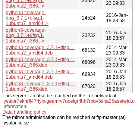
dbg_3.7.1+dfsg.1-
23320
23 09:33
1ubuntu2_i386...>
python3-coverage-
2016-Jan-
dbg_3.7.1+dfsg.1-
24524
18 23:53
1ubuntu7_amd64..>
python3-coverage-
2016-Jan-
dbg_3.7.1+dfsg.1-
23232
18 23:57
1ubuntu7_i386...>
python3-coverage_3.7.1+dfsg.1-
2014-Mar-
68132
1ubuntu2_amd64.deb
23 09:33
python3-coverage_3.7.1+dfsg.1-
2014-Mar-
68096
1ubuntu2_i386.deb
23 09:33
python3-coverage_3.7.1+dfsg.1-
2016-Jan-
66934
1ubuntu7_amd64.deb
18 23:53
python3-coverage_3.7.1+dfsg.1-
2016-Jan-
67020
1ubuntu7_i386.deb
18 23:57
This server can also be reached on the Tor network at
lysator7eknrfl47rlyxvgeamrv7ucefgrrlhk7rouv3sna25asetwid.o
Information:
Data handling policy
The mirror administration can be reached at ftp-master (at)
lysator.liu.se