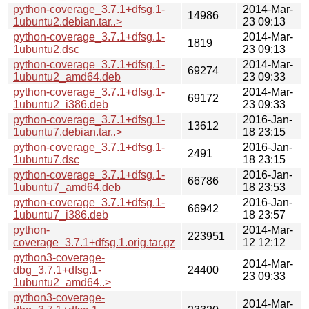
python-coverage_3.7.1+dfsg.1-
2014-Mar-
14986
1ubuntu2.debian.tar..>
23 09:13
python-coverage_3.7.1+dfsg.1-
2014-Mar-
1819
1ubuntu2.dsc
23 09:13
python-coverage_3.7.1+dfsg.1-
2014-Mar-
69274
1ubuntu2_amd64.deb
23 09:33
python-coverage_3.7.1+dfsg.1-
2014-Mar-
69172
1ubuntu2_i386.deb
23 09:33
python-coverage_3.7.1+dfsg.1-
2016-Jan-
13612
1ubuntu7.debian.tar..>
18 23:15
python-coverage_3.7.1+dfsg.1-
2016-Jan-
2491
1ubuntu7.dsc
18 23:15
python-coverage_3.7.1+dfsg.1-
2016-Jan-
66786
1ubuntu7_amd64.deb
18 23:53
python-coverage_3.7.1+dfsg.1-
2016-Jan-
66942
1ubuntu7_i386.deb
18 23:57
python-
2014-Mar-
223951
coverage_3.7.1+dfsg.1.orig.tar.gz
12 12:12
python3-coverage-
2014-Mar-
dbg_3.7.1+dfsg.1-
24400
23 09:33
1ubuntu2_amd64..>
python3-coverage-
2014-Mar-