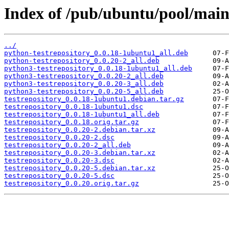
Index of /pub/ubuntu/pool/main/
../
python-testrepository_0.0.18-1ubuntu1_all.deb
python-testrepository_0.0.20-2_all.deb
python3-testrepository_0.0.18-1ubuntu1_all.deb
python3-testrepository_0.0.20-2_all.deb
python3-testrepository_0.0.20-3_all.deb
python3-testrepository_0.0.20-5_all.deb
testrepository_0.0.18-1ubuntu1.debian.tar.gz
testrepository_0.0.18-1ubuntu1.dsc
testrepository_0.0.18-1ubuntu1_all.deb
testrepository_0.0.18.orig.tar.gz
testrepository_0.0.20-2.debian.tar.xz
testrepository_0.0.20-2.dsc
testrepository_0.0.20-2_all.deb
testrepository_0.0.20-3.debian.tar.xz
testrepository_0.0.20-3.dsc
testrepository_0.0.20-5.debian.tar.xz
testrepository_0.0.20-5.dsc
testrepository_0.0.20.orig.tar.gz