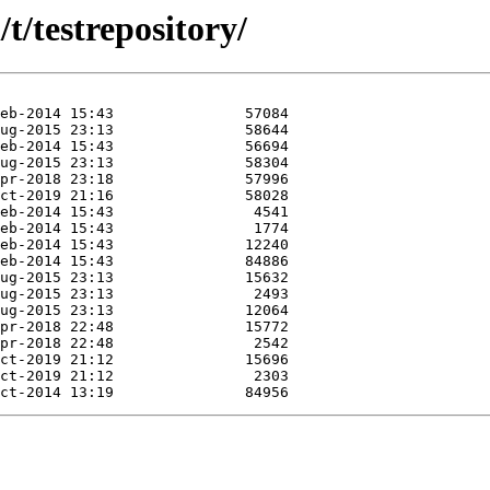
t/testrepository/