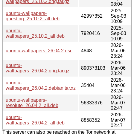
wallpapers_25.10.2.orig.tar.gz
08:04
2025-
ubuntu-wallpapers-
42997352
Sep-03
questing_25.10.2_all.deb
10:09
2025-
ubuntu-
7920416
Sep-03
wallpapers_25.10.2_all.deb
10:09
2026-
ubuntu-wallpapers_26.04.2.dsc
4848
Mar-06
23:24
2026-
ubuntu-
890373103
Mar-06
wallpapers_26.04.2.orig.tar.gz
23:24
2026-
ubuntu-
35404
Mar-06
wallpapers_26.04.2.debian.tar.xz
23:24
2026-
ubuntu-wallpapers-
56333376
Mar-07
resolute_26.04.2_all.deb
02:47
2026-
ubuntu-
8858352
Mar-07
wallpapers_26.04.2_all.deb
02:47
This server can also be reached on the Tor network at