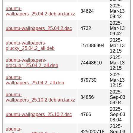
2025-
ubuntu-
34624
Mar-13
wallpapers_25.04.2.debian.tar.xz
09:42
2025-
ubuntu-wallpapers_25.04.2.dsc
4732
Mar-13
09:42
2025-
ubuntu-wallpapers-
151386994
Mar-13
plucky_25.04.2_all.deb
12:15
2025-
ubuntu-wallpapers-
74448610
Mar-13
oracular_25.04.2_all.deb
12:15
2025-
ubuntu-
679730
Mar-13
wallpapers_25.04.2_all.deb
12:15
2025-
ubuntu-
34856
Sep-03
wallpapers_25.10.2.debian.tar.xz
08:04
2025-
ubuntu-wallpapers_25.10.2.dsc
4766
Sep-03
08:04
2025-
ubuntu-
825020718
Sep-03