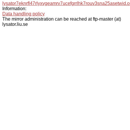
lysator7eknrfl47rlyxvgeamrv7ucefgrrlhk7rouv3sna25asetwid.o
Information:
Data handling policy
The mirror administration can be reached at ftp-master (at)
lysator.liu.se