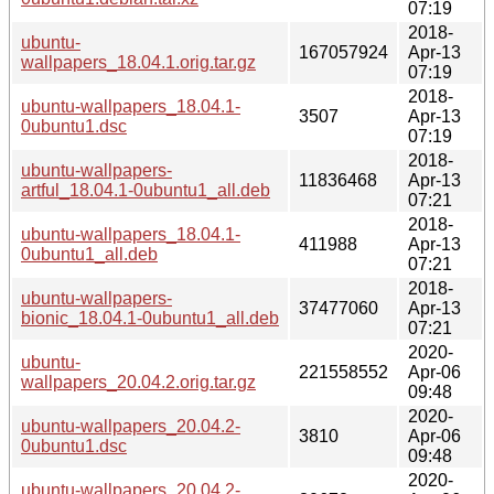
07:19
2018-
ubuntu-
167057924
Apr-13
wallpapers_18.04.1.orig.tar.gz
07:19
2018-
ubuntu-wallpapers_18.04.1-
3507
Apr-13
0ubuntu1.dsc
07:19
2018-
ubuntu-wallpapers-
11836468
Apr-13
artful_18.04.1-0ubuntu1_all.deb
07:21
2018-
ubuntu-wallpapers_18.04.1-
411988
Apr-13
0ubuntu1_all.deb
07:21
2018-
ubuntu-wallpapers-
37477060
Apr-13
bionic_18.04.1-0ubuntu1_all.deb
07:21
2020-
ubuntu-
221558552
Apr-06
wallpapers_20.04.2.orig.tar.gz
09:48
2020-
ubuntu-wallpapers_20.04.2-
3810
Apr-06
0ubuntu1.dsc
09:48
2020-
ubuntu-wallpapers_20.04.2-