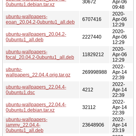
30672
Apr-06
0ubuntu1.debian.tar.xz
09:48
2020-
ubuntu-wallpapers-
6707416
Apr-06
eoan_20.04.2-0ubuntu1_all.deb
12:29
2020-
ubuntu-wallpapers_20.04.2-
2227440
Apr-06
0ubuntu1_all.deb
12:29
2020-
ubuntu-wallpapers-
11829212
Apr-06
focal_20.04.2-0ubuntu1_all.deb
12:29
2022-
ubuntu-
269998988
Apr-14
wallpapers_22.04.4.orig.tar.gz
22:39
2022-
ubuntu-wallpapers_22.04.4-
4212
Apr-14
0ubuntu1.dsc
22:39
2022-
ubuntu-wallpapers_22.04.4-
32112
Apr-14
0ubuntu1.debian.tar.xz
22:39
ubuntu-wallpapers-
2022-
jammy_22.04.4-
23648906
Apr-14
0ubuntu1_all.deb
23:19