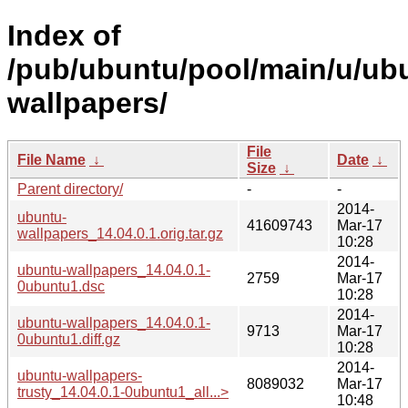
Index of
/pub/ubuntu/pool/main/u/ub
wallpapers/
File
File Name
↓
Date
↓
Size
↓
Parent directory/
-
-
2014-
ubuntu-
41609743
Mar-17
wallpapers_14.04.0.1.orig.tar.gz
10:28
2014-
ubuntu-wallpapers_14.04.0.1-
2759
Mar-17
0ubuntu1.dsc
10:28
2014-
ubuntu-wallpapers_14.04.0.1-
9713
Mar-17
0ubuntu1.diff.gz
10:28
2014-
ubuntu-wallpapers-
8089032
Mar-17
trusty_14.04.0.1-0ubuntu1_all...>
10:48