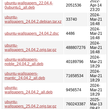
2022-
ubuntu-wallpapers_22.04.4-
2051536
Apr-14
0ubuntu1_all.deb
23:20
2024-
ubuntu-
33740
Mar-21
wallpapers_24.04.2.debian.tar.xz
16:48
2024-
ubuntu-wallpapers_24.04.2.dsc
4486
Mar-21
16:48
2024-
ubuntu-
488807276
Mar-21
wallpapers_24.04.2.orig.tar.gz
16:48
2024-
ubuntu-wallpapers-
40189796
Mar-21
noble_24.04.2_all.deb
18:29
2024-
ubuntu-wallpapers-
71658534
Mar-21
mantic_24.04.2_all.deb
18:29
2024-
ubuntu-
9456574
Mar-21
wallpapers_24.04.2_all.deb
18:29
2025-
ubuntu-
760243387
Mar-13
wallpapers_25.04.2.orig.tar.gz
09:42