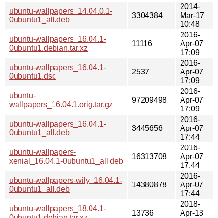
2014-
ubuntu-wallpapers_14.04.0.1-
3304384
Mar-17
0ubuntu1_all.deb
10:48
2016-
ubuntu-wallpapers_16.04.1-
11116
Apr-07
0ubuntu1.debian.tar.xz
17:09
2016-
ubuntu-wallpapers_16.04.1-
2537
Apr-07
0ubuntu1.dsc
17:09
2016-
ubuntu-
97209498
Apr-07
wallpapers_16.04.1.orig.tar.gz
17:09
2016-
ubuntu-wallpapers_16.04.1-
3445656
Apr-07
0ubuntu1_all.deb
17:44
2016-
ubuntu-wallpapers-
16313708
Apr-07
xenial_16.04.1-0ubuntu1_all.deb
17:44
2016-
ubuntu-wallpapers-wily_16.04.1-
14380878
Apr-07
0ubuntu1_all.deb
17:44
2018-
ubuntu-wallpapers_18.04.1-
13736
Apr-13
0ubuntu1.debian.tar.xz