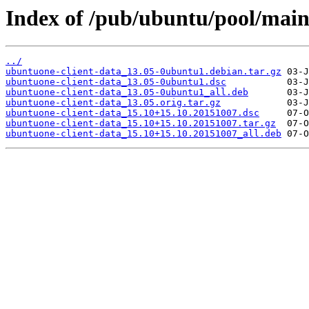
Index of /pub/ubuntu/pool/main
../
ubuntuone-client-data_13.05-0ubuntu1.debian.tar.gz
ubuntuone-client-data_13.05-0ubuntu1.dsc
ubuntuone-client-data_13.05-0ubuntu1_all.deb
ubuntuone-client-data_13.05.orig.tar.gz
ubuntuone-client-data_15.10+15.10.20151007.dsc
ubuntuone-client-data_15.10+15.10.20151007.tar.gz
ubuntuone-client-data_15.10+15.10.20151007_all.deb