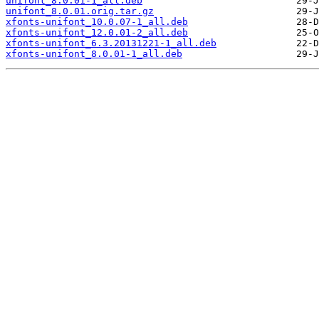
unifont_8.0.01-1_all.deb
unifont_8.0.01.orig.tar.gz
xfonts-unifont_10.0.07-1_all.deb
xfonts-unifont_12.0.01-2_all.deb
xfonts-unifont_6.3.20131221-1_all.deb
xfonts-unifont_8.0.01-1_all.deb