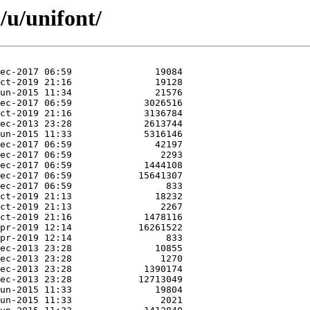
/u/unifont/