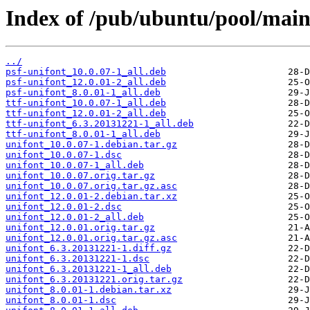
Index of /pub/ubuntu/pool/main
../
psf-unifont_10.0.07-1_all.deb
psf-unifont_12.0.01-2_all.deb
psf-unifont_8.0.01-1_all.deb
ttf-unifont_10.0.07-1_all.deb
ttf-unifont_12.0.01-2_all.deb
ttf-unifont_6.3.20131221-1_all.deb
ttf-unifont_8.0.01-1_all.deb
unifont_10.0.07-1.debian.tar.gz
unifont_10.0.07-1.dsc
unifont_10.0.07-1_all.deb
unifont_10.0.07.orig.tar.gz
unifont_10.0.07.orig.tar.gz.asc
unifont_12.0.01-2.debian.tar.xz
unifont_12.0.01-2.dsc
unifont_12.0.01-2_all.deb
unifont_12.0.01.orig.tar.gz
unifont_12.0.01.orig.tar.gz.asc
unifont_6.3.20131221-1.diff.gz
unifont_6.3.20131221-1.dsc
unifont_6.3.20131221-1_all.deb
unifont_6.3.20131221.orig.tar.gz
unifont_8.0.01-1.debian.tar.xz
unifont_8.0.01-1.dsc