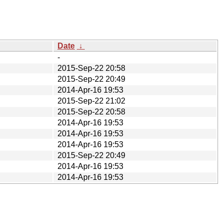
Date
↓
-
2015-Sep-22 20:58
2015-Sep-22 20:49
2014-Apr-16 19:53
2015-Sep-22 21:02
2015-Sep-22 20:58
2014-Apr-16 19:53
2014-Apr-16 19:53
2014-Apr-16 19:53
2015-Sep-22 20:49
2014-Apr-16 19:53
2014-Apr-16 19:53