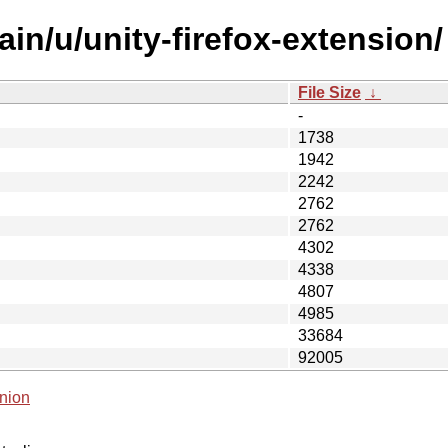
in/u/unity-firefox-extension/
File Size
↓
-
1738
1942
2242
2762
2762
4302
4338
4807
4985
33684
92005
nion