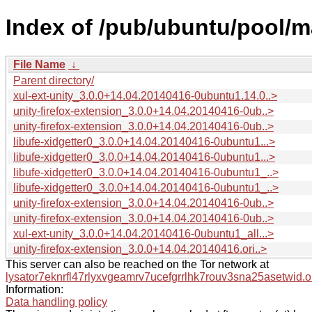
Index of /pub/ubuntu/pool/ma
File Name
↓
Parent directory/
xul-ext-unity_3.0.0+14.04.20140416-0ubuntu1.14.0..>
unity-firefox-extension_3.0.0+14.04.20140416-0ub..>
unity-firefox-extension_3.0.0+14.04.20140416-0ub..>
libufe-xidgetter0_3.0.0+14.04.20140416-0ubuntu1...>
libufe-xidgetter0_3.0.0+14.04.20140416-0ubuntu1...>
libufe-xidgetter0_3.0.0+14.04.20140416-0ubuntu1_..>
libufe-xidgetter0_3.0.0+14.04.20140416-0ubuntu1_..>
unity-firefox-extension_3.0.0+14.04.20140416-0ub..>
unity-firefox-extension_3.0.0+14.04.20140416-0ub..>
xul-ext-unity_3.0.0+14.04.20140416-0ubuntu1_all...>
unity-firefox-extension_3.0.0+14.04.20140416.ori..>
This server can also be reached on the Tor network at
lysator7eknrfl47rlyxvgeamrv7ucefgrrlhk7rouv3sna25asetwid.o
Information:
Data handling policy