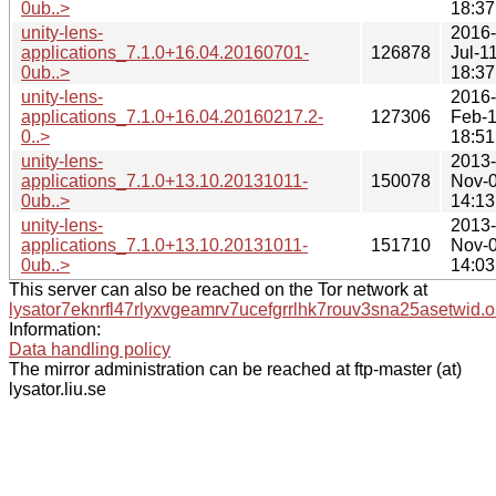
0ub..>
18:37
unity-lens-
2016-
applications_7.1.0+16.04.20160701-
126878
Jul-1
0ub..>
18:37
unity-lens-
2016-
applications_7.1.0+16.04.20160217.2-
127306
Feb-
0..>
18:51
unity-lens-
2013-
applications_7.1.0+13.10.20131011-
150078
Nov-
0ub..>
14:13
unity-lens-
2013-
applications_7.1.0+13.10.20131011-
151710
Nov-
0ub..>
14:03
This server can also be reached on the Tor network at
lysator7eknrfl47rlyxvgeamrv7ucefgrrlhk7rouv3sna25asetwid.o
Information:
Data handling policy
The mirror administration can be reached at ftp-master (at)
lysator.liu.se