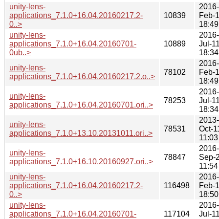
unity-lens-
2016-
applications_7.1.0+16.04.20160217.2-
10839
Feb-
0..>
18:49
unity-lens-
2016-
applications_7.1.0+16.04.20160701-
10889
Jul-1
0ub..>
18:34
2016-
unity-lens-
78102
Feb-
applications_7.1.0+16.04.20160217.2.o..>
18:49
2016-
unity-lens-
78253
Jul-1
applications_7.1.0+16.04.20160701.ori..>
18:34
2013-
unity-lens-
78531
Oct-1
applications_7.1.0+13.10.20131011.ori..>
11:03
2016-
unity-lens-
78847
Sep-
applications_7.1.0+16.10.20160927.ori..>
11:54
unity-lens-
2016-
applications_7.1.0+16.04.20160217.2-
116498
Feb-
0..>
18:50
unity-lens-
2016-
applications_7.1.0+16.04.20160701-
117104
Jul-1