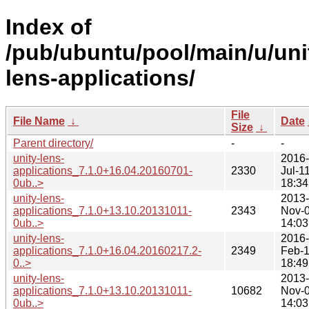
Index of
/pub/ubuntu/pool/main/u/uni
lens-applications/
File
File Name
↓
Date
Size
↓
Parent directory/
-
-
unity-lens-
2016-
applications_7.1.0+16.04.20160701-
2330
Jul-1
0ub..>
18:34
unity-lens-
2013-
applications_7.1.0+13.10.20131011-
2343
Nov-
0ub..>
14:03
unity-lens-
2016-
applications_7.1.0+16.04.20160217.2-
2349
Feb-
0..>
18:49
unity-lens-
2013-
applications_7.1.0+13.10.20131011-
10682
Nov-
0ub..>
14:03