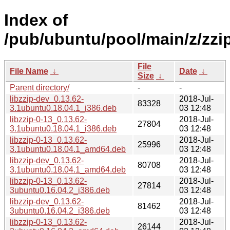
Index of
/pub/ubuntu/pool/main/z/zzip
File
File Name
↓
Date
↓
Size
↓
Parent directory/
-
-
libzzip-dev_0.13.62-
2018-Jul-
83328
3.1ubuntu0.18.04.1_i386.deb
03 12:48
libzzip-0-13_0.13.62-
2018-Jul-
27804
3.1ubuntu0.18.04.1_i386.deb
03 12:48
libzzip-0-13_0.13.62-
2018-Jul-
25996
3.1ubuntu0.18.04.1_amd64.deb
03 12:48
libzzip-dev_0.13.62-
2018-Jul-
80708
3.1ubuntu0.18.04.1_amd64.deb
03 12:48
libzzip-0-13_0.13.62-
2018-Jul-
27814
3ubuntu0.16.04.2_i386.deb
03 12:48
libzzip-dev_0.13.62-
2018-Jul-
81462
3ubuntu0.16.04.2_i386.deb
03 12:48
libzzip-0-13_0.13.62-
2018-Jul-
26144