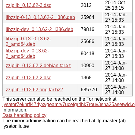
2014-Oct-
zziplib_0.13.62-3.dsc
2012
25 13:15
2014-Jan-
libzzip-0-13_0.13.62-2_i386.deb
25964
27 15:33
2014-Jan-
libzzip-dev_0.13.62-2_i386.deb
79816
27 15:33
libzzip-0-13_0.13.62-
2014-Jan-
25686
2_amd64.deb
27 15:33
libzzip-dev_0.13.62-
2014-Jan-
80418
2_amd64.deb
27 15:33
2014-Jan-
zziplib_0.13.62-2.debian.tar.xz
10900
27 14:08
2014-Jan-
zziplib_0.13.62-2.dsc
1368
27 14:08
2014-Jan-
zziplib_0.13.62.orig.tar.bz2
685770
27 14:08
This server can also be reached on the Tor network at
lysator7eknrfl47rlyxvgeamrv7ucefgrrlhk7rouv3sna25asetwid.o
Information:
Data handling policy
The mirror administration can be reached at ftp-master (at)
lysator.liu.se