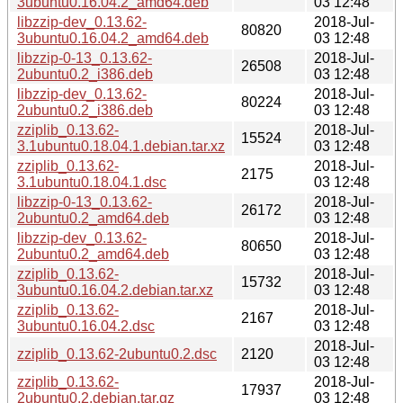
3ubuntu0.16.04.2_amd64.deb
03 12:48
libzzip-dev_0.13.62-
2018-Jul-
80820
3ubuntu0.16.04.2_amd64.deb
03 12:48
libzzip-0-13_0.13.62-
2018-Jul-
26508
2ubuntu0.2_i386.deb
03 12:48
libzzip-dev_0.13.62-
2018-Jul-
80224
2ubuntu0.2_i386.deb
03 12:48
zziplib_0.13.62-
2018-Jul-
15524
3.1ubuntu0.18.04.1.debian.tar.xz
03 12:48
zziplib_0.13.62-
2018-Jul-
2175
3.1ubuntu0.18.04.1.dsc
03 12:48
libzzip-0-13_0.13.62-
2018-Jul-
26172
2ubuntu0.2_amd64.deb
03 12:48
libzzip-dev_0.13.62-
2018-Jul-
80650
2ubuntu0.2_amd64.deb
03 12:48
zziplib_0.13.62-
2018-Jul-
15732
3ubuntu0.16.04.2.debian.tar.xz
03 12:48
zziplib_0.13.62-
2018-Jul-
2167
3ubuntu0.16.04.2.dsc
03 12:48
2018-Jul-
zziplib_0.13.62-2ubuntu0.2.dsc
2120
03 12:48
zziplib_0.13.62-
2018-Jul-
17937
2ubuntu0.2.debian.tar.gz
03 12:48