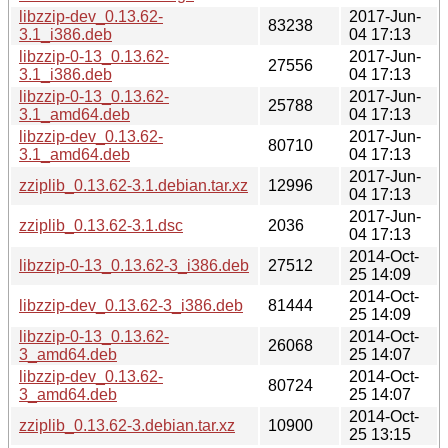
libzzip-dev_0.13.62-
2017-Jun-
83238
3.1_i386.deb
04 17:13
libzzip-0-13_0.13.62-
2017-Jun-
27556
3.1_i386.deb
04 17:13
libzzip-0-13_0.13.62-
2017-Jun-
25788
3.1_amd64.deb
04 17:13
libzzip-dev_0.13.62-
2017-Jun-
80710
3.1_amd64.deb
04 17:13
2017-Jun-
zziplib_0.13.62-3.1.debian.tar.xz
12996
04 17:13
2017-Jun-
zziplib_0.13.62-3.1.dsc
2036
04 17:13
2014-Oct-
libzzip-0-13_0.13.62-3_i386.deb
27512
25 14:09
2014-Oct-
libzzip-dev_0.13.62-3_i386.deb
81444
25 14:09
libzzip-0-13_0.13.62-
2014-Oct-
26068
3_amd64.deb
25 14:07
libzzip-dev_0.13.62-
2014-Oct-
80724
3_amd64.deb
25 14:07
2014-Oct-
zziplib_0.13.62-3.debian.tar.xz
10900
25 13:15