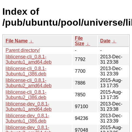
Index of
/pub/ubuntu/pool/universe/lib
File
File Name
↓
Date
↓
Size
↓
Parent directory/
-
-
liblicense-cli_0.8.1-
2013-Dec-
7792
3ubuntu1_amd64.deb
31 23:38
liblicense-cli_0.8.1-
2013-Dec-
7700
3ubuntu1_i386.deb
31 23:39
liblicense-cli_0.8.1-
2015-Aug-
7886
3ubuntu2_amd64.deb
13 17:35
liblicense-cli_0.8.1-
2015-Aug-
7850
3ubuntu2_i386.deb
13 17:35
liblicense-dev_0.8.1-
2013-Dec-
97100
3ubuntu1_amd64.deb
31 23:38
liblicense-dev_0.8.1-
2013-Dec-
94236
3ubuntu1_i386.deb
31 23:39
liblicense-dev_0.8.1-
2015-Aug-
97048