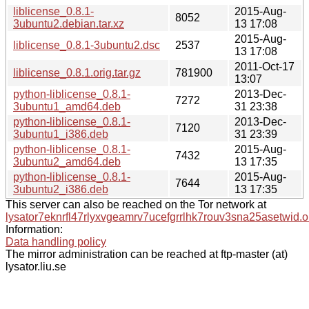
liblicense_0.8.1-
2015-Aug-
8052
3ubuntu2.debian.tar.xz
13 17:08
2015-Aug-
liblicense_0.8.1-3ubuntu2.dsc
2537
13 17:08
2011-Oct-17
liblicense_0.8.1.orig.tar.gz
781900
13:07
python-liblicense_0.8.1-
2013-Dec-
7272
3ubuntu1_amd64.deb
31 23:38
python-liblicense_0.8.1-
2013-Dec-
7120
3ubuntu1_i386.deb
31 23:39
python-liblicense_0.8.1-
2015-Aug-
7432
3ubuntu2_amd64.deb
13 17:35
python-liblicense_0.8.1-
2015-Aug-
7644
3ubuntu2_i386.deb
13 17:35
This server can also be reached on the Tor network at
lysator7eknrfl47rlyxvgeamrv7ucefgrrlhk7rouv3sna25asetwid.o
Information:
Data handling policy
The mirror administration can be reached at ftp-master (at)
lysator.liu.se