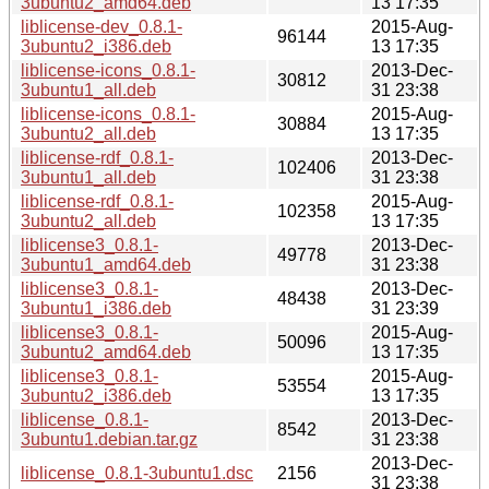
3ubuntu2_amd64.deb
13 17:35
liblicense-dev_0.8.1-
2015-Aug-
96144
3ubuntu2_i386.deb
13 17:35
liblicense-icons_0.8.1-
2013-Dec-
30812
3ubuntu1_all.deb
31 23:38
liblicense-icons_0.8.1-
2015-Aug-
30884
3ubuntu2_all.deb
13 17:35
liblicense-rdf_0.8.1-
2013-Dec-
102406
3ubuntu1_all.deb
31 23:38
liblicense-rdf_0.8.1-
2015-Aug-
102358
3ubuntu2_all.deb
13 17:35
liblicense3_0.8.1-
2013-Dec-
49778
3ubuntu1_amd64.deb
31 23:38
liblicense3_0.8.1-
2013-Dec-
48438
3ubuntu1_i386.deb
31 23:39
liblicense3_0.8.1-
2015-Aug-
50096
3ubuntu2_amd64.deb
13 17:35
liblicense3_0.8.1-
2015-Aug-
53554
3ubuntu2_i386.deb
13 17:35
liblicense_0.8.1-
2013-Dec-
8542
3ubuntu1.debian.tar.gz
31 23:38
2013-Dec-
liblicense_0.8.1-3ubuntu1.dsc
2156
31 23:38