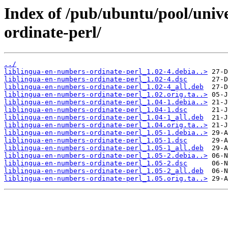
Index of /pub/ubuntu/pool/unive
ordinate-perl/
../
liblingua-en-numbers-ordinate-perl_1.02-4.debia..>
liblingua-en-numbers-ordinate-perl_1.02-4.dsc
liblingua-en-numbers-ordinate-perl_1.02-4_all.deb
liblingua-en-numbers-ordinate-perl_1.02.orig.ta..>
liblingua-en-numbers-ordinate-perl_1.04-1.debia..>
liblingua-en-numbers-ordinate-perl_1.04-1.dsc
liblingua-en-numbers-ordinate-perl_1.04-1_all.deb
liblingua-en-numbers-ordinate-perl_1.04.orig.ta..>
liblingua-en-numbers-ordinate-perl_1.05-1.debia..>
liblingua-en-numbers-ordinate-perl_1.05-1.dsc
liblingua-en-numbers-ordinate-perl_1.05-1_all.deb
liblingua-en-numbers-ordinate-perl_1.05-2.debia..>
liblingua-en-numbers-ordinate-perl_1.05-2.dsc
liblingua-en-numbers-ordinate-perl_1.05-2_all.deb
liblingua-en-numbers-ordinate-perl_1.05.orig.ta..>