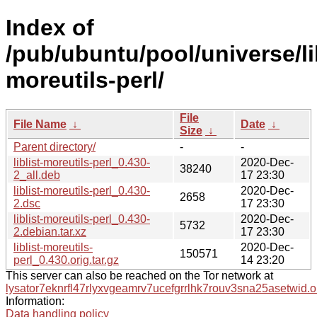
Index of
/pub/ubuntu/pool/universe/libl
moreutils-perl/
File
File Name
↓
Date
↓
Size
↓
Parent directory/
-
-
liblist-moreutils-perl_0.430-
2020-Dec-
38240
2_all.deb
17 23:30
liblist-moreutils-perl_0.430-
2020-Dec-
2658
2.dsc
17 23:30
liblist-moreutils-perl_0.430-
2020-Dec-
5732
2.debian.tar.xz
17 23:30
liblist-moreutils-
2020-Dec-
150571
perl_0.430.orig.tar.gz
14 23:20
This server can also be reached on the Tor network at
lysator7eknrfl47rlyxvgeamrv7ucefgrrlhk7rouv3sna25asetwid.o
Information:
Data handling policy