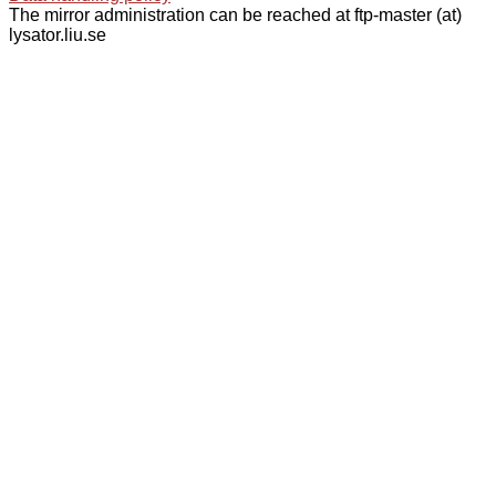
The mirror administration can be reached at ftp-master (at)
lysator.liu.se