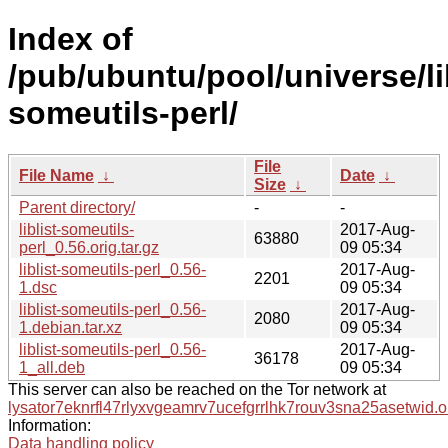
Index of
/pub/ubuntu/pool/universe/libl
someutils-perl/
File
File Name
↓
Date
↓
Size
↓
Parent directory/
-
-
liblist-someutils-
2017-Aug-
63880
perl_0.56.orig.tar.gz
09 05:34
liblist-someutils-perl_0.56-
2017-Aug-
2201
1.dsc
09 05:34
liblist-someutils-perl_0.56-
2017-Aug-
2080
1.debian.tar.xz
09 05:34
liblist-someutils-perl_0.56-
2017-Aug-
36178
1_all.deb
09 05:34
This server can also be reached on the Tor network at
lysator7eknrfl47rlyxvgeamrv7ucefgrrlhk7rouv3sna25asetwid.o
Information:
Data handling policy