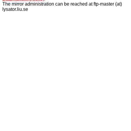
The mirror administration can be reached at ftp-master (at)
lysator.liu.se