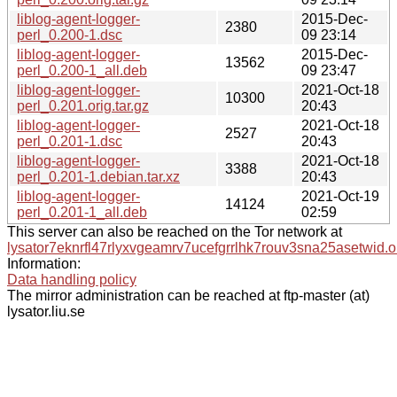
liblog-agent-logger-
2015-Dec-
2380
perl_0.200-1.dsc
09 23:14
liblog-agent-logger-
2015-Dec-
13562
perl_0.200-1_all.deb
09 23:47
liblog-agent-logger-
2021-Oct-18
10300
perl_0.201.orig.tar.gz
20:43
liblog-agent-logger-
2021-Oct-18
2527
perl_0.201-1.dsc
20:43
liblog-agent-logger-
2021-Oct-18
3388
perl_0.201-1.debian.tar.xz
20:43
liblog-agent-logger-
2021-Oct-19
14124
perl_0.201-1_all.deb
02:59
This server can also be reached on the Tor network at
lysator7eknrfl47rlyxvgeamrv7ucefgrrlhk7rouv3sna25asetwid.o
Information:
Data handling policy
The mirror administration can be reached at ftp-master (at)
lysator.liu.se