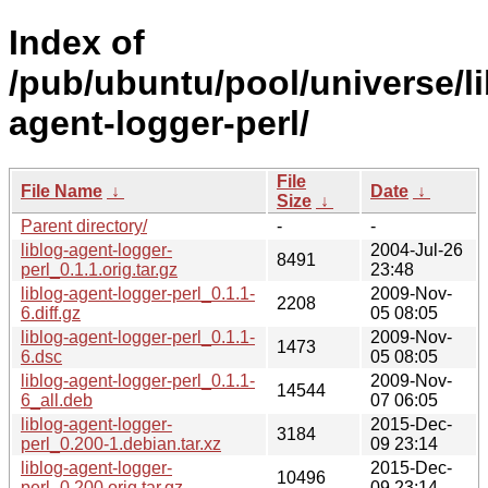
Index of
/pub/ubuntu/pool/universe/lib
agent-logger-perl/
File
File Name
↓
Date
↓
Size
↓
Parent directory/
-
-
liblog-agent-logger-
2004-Jul-26
8491
perl_0.1.1.orig.tar.gz
23:48
liblog-agent-logger-perl_0.1.1-
2009-Nov-
2208
6.diff.gz
05 08:05
liblog-agent-logger-perl_0.1.1-
2009-Nov-
1473
6.dsc
05 08:05
liblog-agent-logger-perl_0.1.1-
2009-Nov-
14544
6_all.deb
07 06:05
liblog-agent-logger-
2015-Dec-
3184
perl_0.200-1.debian.tar.xz
09 23:14
liblog-agent-logger-
2015-Dec-
10496
perl_0.200.orig.tar.gz
09 23:14