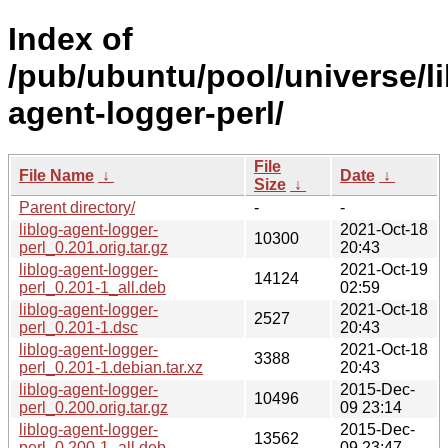
Index of
/pub/ubuntu/pool/universe/lib
agent-logger-perl/
File
File Name
↓
Date
↓
Size
↓
Parent directory/
-
-
liblog-agent-logger-
2021-Oct-18
10300
perl_0.201.orig.tar.gz
20:43
liblog-agent-logger-
2021-Oct-19
14124
perl_0.201-1_all.deb
02:59
liblog-agent-logger-
2021-Oct-18
2527
perl_0.201-1.dsc
20:43
liblog-agent-logger-
2021-Oct-18
3388
perl_0.201-1.debian.tar.xz
20:43
liblog-agent-logger-
2015-Dec-
10496
perl_0.200.orig.tar.gz
09 23:14
liblog-agent-logger-
2015-Dec-
13562
perl_0.200-1_all.deb
09 23:47