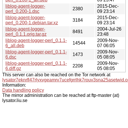
liblog-agent-logger-
2015-Dec-
2380
perl_0.200-1.dsc
09 23:14
liblog-agent-logger-
2015-Dec-
3184
perl_0.200-1.debian.tar.xz
09 23:14
liblog-agent-logger-
2004-Jul-26
8491
perl_0.1.1.orig.tar.gz
23:48
liblog-agent-logger-perl_0.1.1-
2009-Nov-
14544
6_all.deb
07 06:05
liblog-agent-logger-perl_0.1.1-
2009-Nov-
1473
6.dsc
05 08:05
liblog-agent-logger-perl_0.1.1-
2009-Nov-
2208
6.diff.gz
05 08:05
This server can also be reached on the Tor network at
lysator7eknrfl47rlyxvgeamrv7ucefgrrlhk7rouv3sna25asetwid.o
Information:
Data handling policy
The mirror administration can be reached at ftp-master (at)
lysator.liu.se