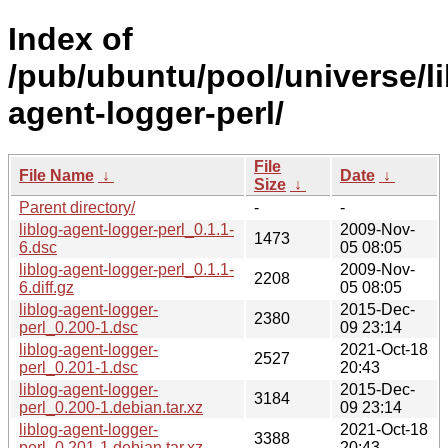
Index of
/pub/ubuntu/pool/universe/lib
agent-logger-perl/
File
File Name
↓
Date
↓
Size
↓
Parent directory/
-
-
liblog-agent-logger-perl_0.1.1-
2009-Nov-
1473
6.dsc
05 08:05
liblog-agent-logger-perl_0.1.1-
2009-Nov-
2208
6.diff.gz
05 08:05
liblog-agent-logger-
2015-Dec-
2380
perl_0.200-1.dsc
09 23:14
liblog-agent-logger-
2021-Oct-18
2527
perl_0.201-1.dsc
20:43
liblog-agent-logger-
2015-Dec-
3184
perl_0.200-1.debian.tar.xz
09 23:14
liblog-agent-logger-
2021-Oct-18
3388
perl_0.201-1.debian.tar.xz
20:43