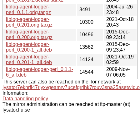
liblog-agent-logger-
2004-Jul-26
8491
perl_0.1.1.orig.tar.gz
23:48
liblog-agent-logger-
2021-Oct-18
10300
perl_0.201.orig.tar.gz
20:43
liblog-agent-logger-
2015-Dec-
10496
perl_0.200.orig.tar.gz
09 23:14
liblog-agent-logger-
2015-Dec-
13562
perl_0.200-1_all.deb
09 23:47
liblog-agent-logger-
2021-Oct-19
14124
perl_0.201-1_all.deb
02:59
liblog-agent-logger-perl_0.1.1-
2009-Nov-
14544
6_all.deb
07 06:05
This server can also be reached on the Tor network at
lysator7eknrfl47rlyxvgeamrv7ucefgrrlhk7rouv3sna25asetwid.o
Information:
Data handling policy
The mirror administration can be reached at ftp-master (at)
lysator.liu.se