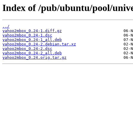
Index of /pub/ubuntu/pool/univ
../
yahoo2mbox_0.24-1.diff.gz
yahoo2mbox_0.24-1.dsc
yahoo2mbox_0.24-1_all.deb
yahoo2mbox_0.24-2.debian.tar.xz
yahoo2mbox_0.24-2.dsc
yahoo2mbox_0.24-2_all.deb
yahoo2mbox_0.24.orig.tar.gz