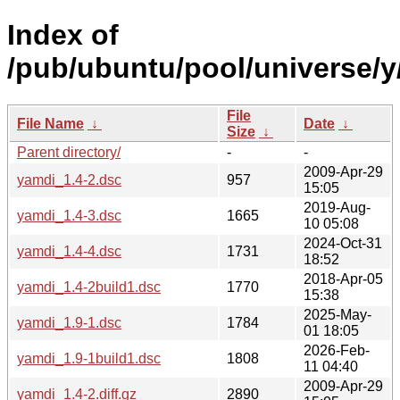
Index of
/pub/ubuntu/pool/universe/y
File
File Name
↓
Date
↓
Size
↓
Parent directory/
-
-
2009-Apr-29
yamdi_1.4-2.dsc
957
15:05
2019-Aug-
yamdi_1.4-3.dsc
1665
10 05:08
2024-Oct-31
yamdi_1.4-4.dsc
1731
18:52
2018-Apr-05
yamdi_1.4-2build1.dsc
1770
15:38
2025-May-
yamdi_1.9-1.dsc
1784
01 18:05
2026-Feb-
yamdi_1.9-1build1.dsc
1808
11 04:40
2009-Apr-29
yamdi_1.4-2.diff.gz
2890