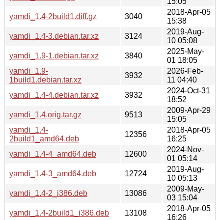
15:05
2018-Apr-05
yamdi_1.4-2build1.diff.gz
3040
15:38
2019-Aug-
yamdi_1.4-3.debian.tar.xz
3124
10 05:08
2025-May-
yamdi_1.9-1.debian.tar.xz
3840
01 18:05
yamdi_1.9-
2026-Feb-
3932
1build1.debian.tar.xz
11 04:40
2024-Oct-31
yamdi_1.4-4.debian.tar.xz
3932
18:52
2009-Apr-29
yamdi_1.4.orig.tar.gz
9513
15:05
yamdi_1.4-
2018-Apr-05
12356
2build1_amd64.deb
16:25
2024-Nov-
yamdi_1.4-4_amd64.deb
12600
01 05:14
2019-Aug-
yamdi_1.4-3_amd64.deb
12724
10 05:13
2009-May-
yamdi_1.4-2_i386.deb
13086
03 15:04
2018-Apr-05
yamdi_1.4-2build1_i386.deb
13108
16:26