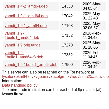
2009-May-
yamdi_1.4-2_amd64.deb
14330
04 05:04
2025-May-
yamdi_1.9-1_amd64.deb
17042
01 22:48
2025-May-
yamdi_1.9-1_arm64.deb
17108
02 06:57
yamdi_1.9-
2026-Feb-
17152
1build1_amd64.deb
11 04:43
2025-May-
yamdi_1.9.orig.tar.gz
17270
01 18:05
yamdi_1.9-
2026-Feb-
17332
1build1_amd64v3.deb
11 04:46
2026-Feb-
yamdi_1.9-1build1_arm64.deb
17900
11 04:49
This server can also be reached on the Tor network at
lysator7eknrfl47rlyxvgeamrv7ucefgrrlhk7rouv3sna25asetwid.o
Information:
Data handling policy
The mirror administration can be reached at ftp-master (at)
lysator.liu.se