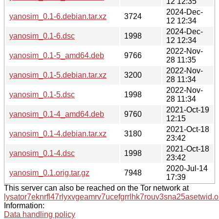
12 12:35
2024-Dec-
yanosim_0.1-6.debian.tar.xz
3724
12 12:34
2024-Dec-
yanosim_0.1-6.dsc
1998
12 12:34
2022-Nov-
yanosim_0.1-5_amd64.deb
9766
28 11:35
2022-Nov-
yanosim_0.1-5.debian.tar.xz
3200
28 11:34
2022-Nov-
yanosim_0.1-5.dsc
1998
28 11:34
2021-Oct-19
yanosim_0.1-4_amd64.deb
9760
12:15
2021-Oct-18
yanosim_0.1-4.debian.tar.xz
3180
23:42
2021-Oct-18
yanosim_0.1-4.dsc
1998
23:42
2020-Jul-14
yanosim_0.1.orig.tar.gz
7948
17:39
This server can also be reached on the Tor network at
lysator7eknrfl47rlyxvgeamrv7ucefgrrlhk7rouv3sna25asetwid.o
Information:
Data handling policy