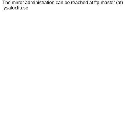
The mirror administration can be reached at ftp-master (at)
lysator.liu.se