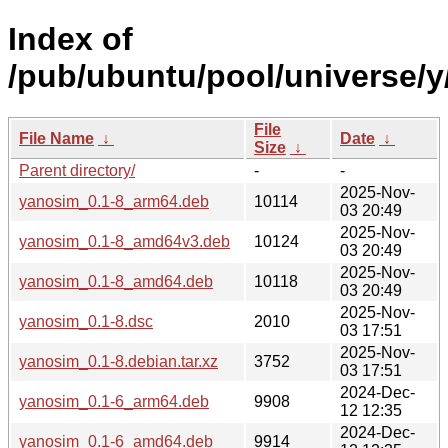
Index of
/pub/ubuntu/pool/universe/y
File
File Name
↓
Date
↓
Size
↓
Parent directory/
-
-
2025-Nov-
yanosim_0.1-8_arm64.deb
10114
03 20:49
2025-Nov-
yanosim_0.1-8_amd64v3.deb
10124
03 20:49
2025-Nov-
yanosim_0.1-8_amd64.deb
10118
03 20:49
2025-Nov-
yanosim_0.1-8.dsc
2010
03 17:51
2025-Nov-
yanosim_0.1-8.debian.tar.xz
3752
03 17:51
2024-Dec-
yanosim_0.1-6_arm64.deb
9908
12 12:35
2024-Dec-
yanosim_0.1-6_amd64.deb
9914