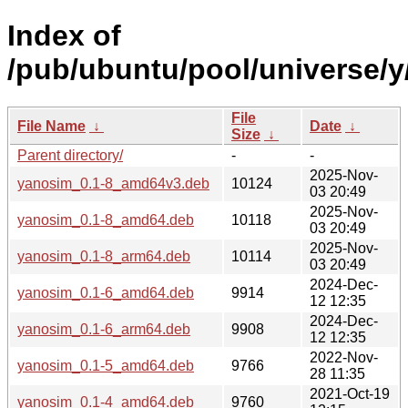
Index of
/pub/ubuntu/pool/universe/y
File
File Name
↓
Date
↓
Size
↓
Parent directory/
-
-
2025-Nov-
yanosim_0.1-8_amd64v3.deb
10124
03 20:49
2025-Nov-
yanosim_0.1-8_amd64.deb
10118
03 20:49
2025-Nov-
yanosim_0.1-8_arm64.deb
10114
03 20:49
2024-Dec-
yanosim_0.1-6_amd64.deb
9914
12 12:35
2024-Dec-
yanosim_0.1-6_arm64.deb
9908
12 12:35
2022-Nov-
yanosim_0.1-5_amd64.deb
9766
28 11:35
2021-Oct-19
yanosim_0.1-4_amd64.deb
9760