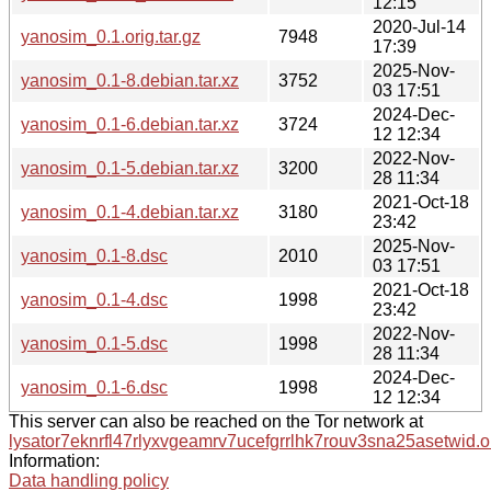
12:15
2020-Jul-14
yanosim_0.1.orig.tar.gz
7948
17:39
2025-Nov-
yanosim_0.1-8.debian.tar.xz
3752
03 17:51
2024-Dec-
yanosim_0.1-6.debian.tar.xz
3724
12 12:34
2022-Nov-
yanosim_0.1-5.debian.tar.xz
3200
28 11:34
2021-Oct-18
yanosim_0.1-4.debian.tar.xz
3180
23:42
2025-Nov-
yanosim_0.1-8.dsc
2010
03 17:51
2021-Oct-18
yanosim_0.1-4.dsc
1998
23:42
2022-Nov-
yanosim_0.1-5.dsc
1998
28 11:34
2024-Dec-
yanosim_0.1-6.dsc
1998
12 12:34
This server can also be reached on the Tor network at
lysator7eknrfl47rlyxvgeamrv7ucefgrrlhk7rouv3sna25asetwid.o
Information:
Data handling policy