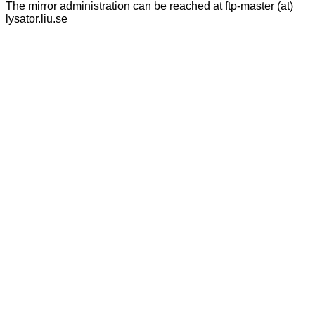
The mirror administration can be reached at ftp-master (at)
lysator.liu.se