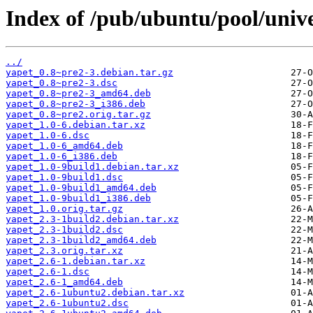
Index of /pub/ubuntu/pool/unive
../
yapet_0.8~pre2-3.debian.tar.gz
yapet_0.8~pre2-3.dsc
yapet_0.8~pre2-3_amd64.deb
yapet_0.8~pre2-3_i386.deb
yapet_0.8~pre2.orig.tar.gz
yapet_1.0-6.debian.tar.xz
yapet_1.0-6.dsc
yapet_1.0-6_amd64.deb
yapet_1.0-6_i386.deb
yapet_1.0-9build1.debian.tar.xz
yapet_1.0-9build1.dsc
yapet_1.0-9build1_amd64.deb
yapet_1.0-9build1_i386.deb
yapet_1.0.orig.tar.gz
yapet_2.3-1build2.debian.tar.xz
yapet_2.3-1build2.dsc
yapet_2.3-1build2_amd64.deb
yapet_2.3.orig.tar.xz
yapet_2.6-1.debian.tar.xz
yapet_2.6-1.dsc
yapet_2.6-1_amd64.deb
yapet_2.6-1ubuntu2.debian.tar.xz
yapet_2.6-1ubuntu2.dsc