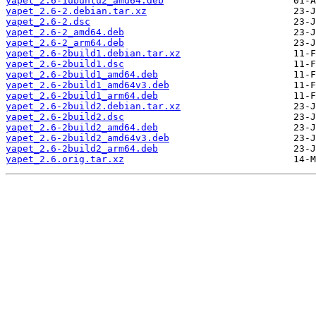
yapet_2.6-1ubuntu2_amd64.deb
yapet_2.6-2.debian.tar.xz
yapet_2.6-2.dsc
yapet_2.6-2_amd64.deb
yapet_2.6-2_arm64.deb
yapet_2.6-2build1.debian.tar.xz
yapet_2.6-2build1.dsc
yapet_2.6-2build1_amd64.deb
yapet_2.6-2build1_amd64v3.deb
yapet_2.6-2build1_arm64.deb
yapet_2.6-2build2.debian.tar.xz
yapet_2.6-2build2.dsc
yapet_2.6-2build2_amd64.deb
yapet_2.6-2build2_amd64v3.deb
yapet_2.6-2build2_arm64.deb
yapet_2.6.orig.tar.xz