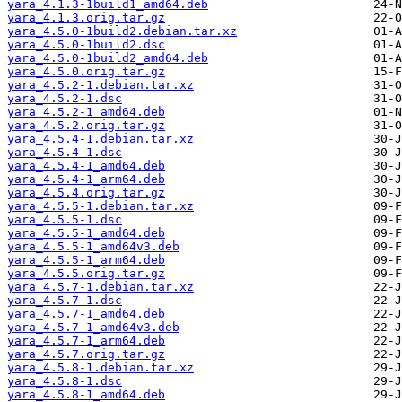
yara_4.1.3-1build1_amd64.deb
yara_4.1.3.orig.tar.gz
yara_4.5.0-1build2.debian.tar.xz
yara_4.5.0-1build2.dsc
yara_4.5.0-1build2_amd64.deb
yara_4.5.0.orig.tar.gz
yara_4.5.2-1.debian.tar.xz
yara_4.5.2-1.dsc
yara_4.5.2-1_amd64.deb
yara_4.5.2.orig.tar.gz
yara_4.5.4-1.debian.tar.xz
yara_4.5.4-1.dsc
yara_4.5.4-1_amd64.deb
yara_4.5.4-1_arm64.deb
yara_4.5.4.orig.tar.gz
yara_4.5.5-1.debian.tar.xz
yara_4.5.5-1.dsc
yara_4.5.5-1_amd64.deb
yara_4.5.5-1_amd64v3.deb
yara_4.5.5-1_arm64.deb
yara_4.5.5.orig.tar.gz
yara_4.5.7-1.debian.tar.xz
yara_4.5.7-1.dsc
yara_4.5.7-1_amd64.deb
yara_4.5.7-1_amd64v3.deb
yara_4.5.7-1_arm64.deb
yara_4.5.7.orig.tar.gz
yara_4.5.8-1.debian.tar.xz
yara_4.5.8-1.dsc
yara_4.5.8-1_amd64.deb