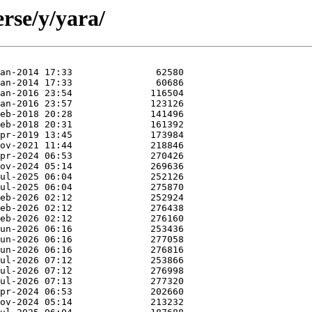
rse/y/yara/