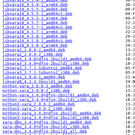
libyara10_4.5.4-1_amd64.deb
libyara10_4.5.4-1_arm64.deb
libyara10_4.5.5-1_amd64.deb
libyara10_4.5.5-1_amd64v3.deb
libyara10_4.5.5-1_arm64.deb
libyara10_4.5.7-1_amd64.deb
libyara10_4.5.7-1_amd64v3.deb
libyara10_4.5.7-1_arm64.deb
libyara10_4.5.8-1_amd64.deb
libyara10_4.5.8-1_amd64v3.deb
libyara10_4.5.8-1_arm64.deb
libyara2_2.0.0-2_amd64.deb
libyara2_2.0.0-2_i386.deb
libyara3_3.4.0+dfsg-2build1_amd64.deb
libyara3_3.4.0+dfsg-2build1_i386.deb
libyara3_3.7.1-1ubuntu2_amd64.deb
libyara3_3.7.1-1ubuntu2_i386.deb
libyara3_3.9.0-1_amd64.deb
libyara8_4.1.3-1build1_amd64.deb
python-yara_2.0.0-2_amd64.deb
python-yara_2.0.0-2_i386.deb
python-yara_3.4.0+dfsg-2build1_amd64.deb
python-yara_3.4.0+dfsg-2build1_i386.deb
python3-yara_2.0.0-2_amd64.deb
python3-yara_2.0.0-2_i386.deb
python3-yara_3.4.0+dfsg-2build1_amd64.deb
python3-yara_3.4.0+dfsg-2build1_i386.deb
yara-dbg_3.4.0+dfsg-2build1_amd64.deb
yara-dbg_3.4.0+dfsg-2build1_i386.deb
yara-doc_3.4.0+dfsg-2build1_all.deb