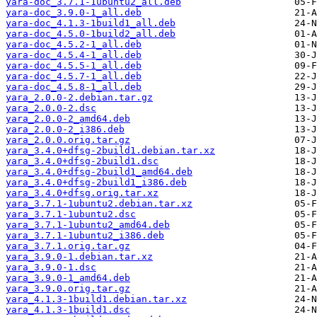
yara-doc_3.7.1-1ubuntu2_all.deb
yara-doc_3.9.0-1_all.deb
yara-doc_4.1.3-1build1_all.deb
yara-doc_4.5.0-1build2_all.deb
yara-doc_4.5.2-1_all.deb
yara-doc_4.5.4-1_all.deb
yara-doc_4.5.5-1_all.deb
yara-doc_4.5.7-1_all.deb
yara-doc_4.5.8-1_all.deb
yara_2.0.0-2.debian.tar.gz
yara_2.0.0-2.dsc
yara_2.0.0-2_amd64.deb
yara_2.0.0-2_i386.deb
yara_2.0.0.orig.tar.gz
yara_3.4.0+dfsg-2build1.debian.tar.xz
yara_3.4.0+dfsg-2build1.dsc
yara_3.4.0+dfsg-2build1_amd64.deb
yara_3.4.0+dfsg-2build1_i386.deb
yara_3.4.0+dfsg.orig.tar.xz
yara_3.7.1-1ubuntu2.debian.tar.xz
yara_3.7.1-1ubuntu2.dsc
yara_3.7.1-1ubuntu2_amd64.deb
yara_3.7.1-1ubuntu2_i386.deb
yara_3.7.1.orig.tar.gz
yara_3.9.0-1.debian.tar.xz
yara_3.9.0-1.dsc
yara_3.9.0-1_amd64.deb
yara_3.9.0.orig.tar.gz
yara_4.1.3-1build1.debian.tar.xz
yara_4.1.3-1build1.dsc