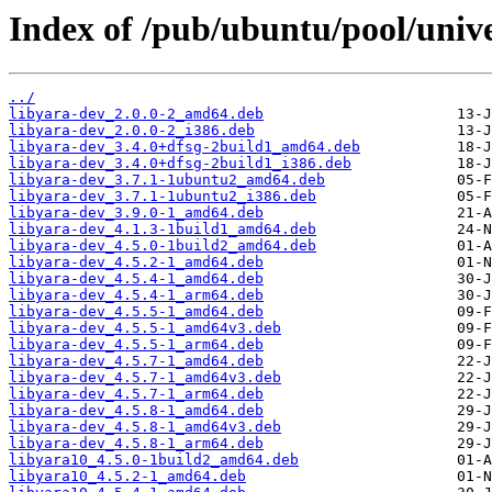
Index of /pub/ubuntu/pool/unive
../
libyara-dev_2.0.0-2_amd64.deb
libyara-dev_2.0.0-2_i386.deb
libyara-dev_3.4.0+dfsg-2build1_amd64.deb
libyara-dev_3.4.0+dfsg-2build1_i386.deb
libyara-dev_3.7.1-1ubuntu2_amd64.deb
libyara-dev_3.7.1-1ubuntu2_i386.deb
libyara-dev_3.9.0-1_amd64.deb
libyara-dev_4.1.3-1build1_amd64.deb
libyara-dev_4.5.0-1build2_amd64.deb
libyara-dev_4.5.2-1_amd64.deb
libyara-dev_4.5.4-1_amd64.deb
libyara-dev_4.5.4-1_arm64.deb
libyara-dev_4.5.5-1_amd64.deb
libyara-dev_4.5.5-1_amd64v3.deb
libyara-dev_4.5.5-1_arm64.deb
libyara-dev_4.5.7-1_amd64.deb
libyara-dev_4.5.7-1_amd64v3.deb
libyara-dev_4.5.7-1_arm64.deb
libyara-dev_4.5.8-1_amd64.deb
libyara-dev_4.5.8-1_amd64v3.deb
libyara-dev_4.5.8-1_arm64.deb
libyara10_4.5.0-1build2_amd64.deb
libyara10_4.5.2-1_amd64.deb