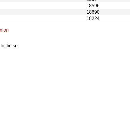
18596
18690
18224
nion
tor.liu.se