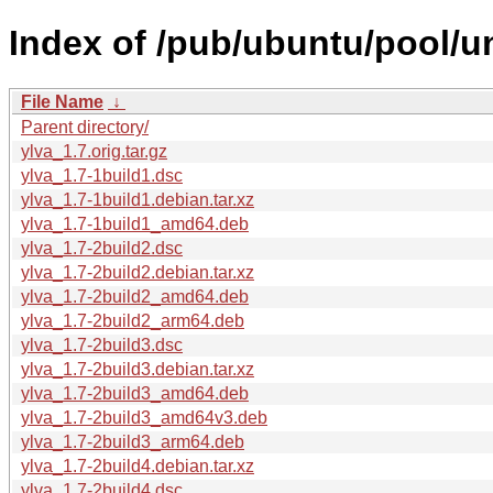
Index of /pub/ubuntu/pool/un
File Name
↓
Parent directory/
ylva_1.7.orig.tar.gz
ylva_1.7-1build1.dsc
ylva_1.7-1build1.debian.tar.xz
ylva_1.7-1build1_amd64.deb
ylva_1.7-2build2.dsc
ylva_1.7-2build2.debian.tar.xz
ylva_1.7-2build2_amd64.deb
ylva_1.7-2build2_arm64.deb
ylva_1.7-2build3.dsc
ylva_1.7-2build3.debian.tar.xz
ylva_1.7-2build3_amd64.deb
ylva_1.7-2build3_amd64v3.deb
ylva_1.7-2build3_arm64.deb
ylva_1.7-2build4.debian.tar.xz
ylva_1.7-2build4.dsc