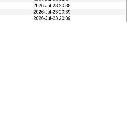
2026-Jul-23 20:38
2026-Jul-23 20:39
2026-Jul-23 20:39