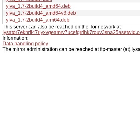
ylva_1.7-2build4_amd64.deb
ylva_1.7-2build4_amd64v3.deb
ylva_1.7-2build4_arm64.deb
This server can also be reached on the Tor network at
lysator7eknrfl47rlyxvgeamrv7ucefgrrlhk7rouv3sna25asetwid.o
Information:
Data handling policy
The mirror administration can be reached at ftp-master (at) lysa