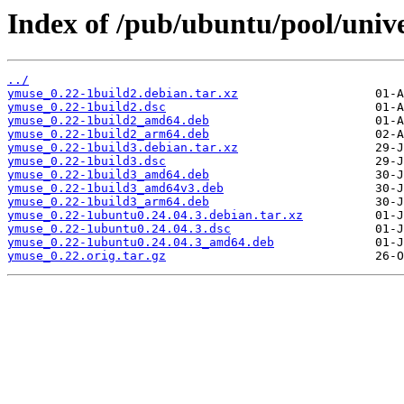
Index of /pub/ubuntu/pool/univ
../
ymuse_0.22-1build2.debian.tar.xz
ymuse_0.22-1build2.dsc
ymuse_0.22-1build2_amd64.deb
ymuse_0.22-1build2_arm64.deb
ymuse_0.22-1build3.debian.tar.xz
ymuse_0.22-1build3.dsc
ymuse_0.22-1build3_amd64.deb
ymuse_0.22-1build3_amd64v3.deb
ymuse_0.22-1build3_arm64.deb
ymuse_0.22-1ubuntu0.24.04.3.debian.tar.xz
ymuse_0.22-1ubuntu0.24.04.3.dsc
ymuse_0.22-1ubuntu0.24.04.3_amd64.deb
ymuse_0.22.orig.tar.gz