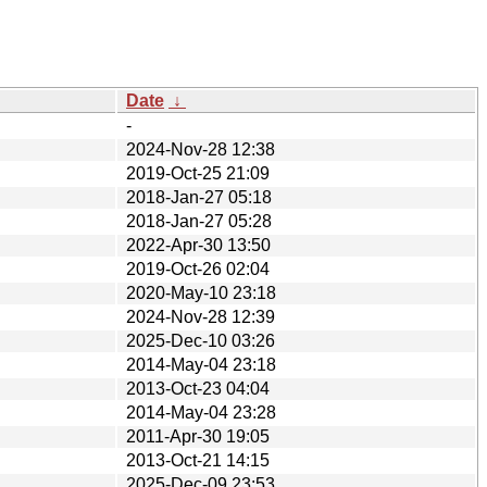
Date
↓
-
2024-Nov-28 12:38
2019-Oct-25 21:09
2018-Jan-27 05:18
2018-Jan-27 05:28
2022-Apr-30 13:50
2019-Oct-26 02:04
2020-May-10 23:18
2024-Nov-28 12:39
2025-Dec-10 03:26
2014-May-04 23:18
2013-Oct-23 04:04
2014-May-04 23:28
2011-Apr-30 19:05
2013-Oct-21 14:15
2025-Dec-09 23:53