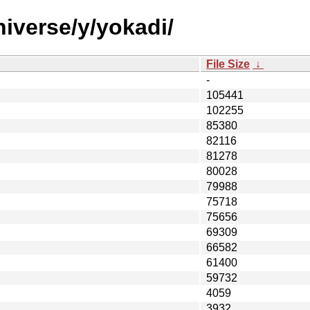
iverse/y/yokadi/
File Size
↓
-
105441
102255
85380
82116
81278
80028
79988
75718
75656
69309
66582
61400
59732
4059
3932