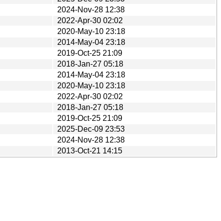
2024-Nov-28 12:38
2022-Apr-30 02:02
2020-May-10 23:18
2014-May-04 23:18
2019-Oct-25 21:09
2018-Jan-27 05:18
2014-May-04 23:18
2020-May-10 23:18
2022-Apr-30 02:02
2018-Jan-27 05:18
2019-Oct-25 21:09
2025-Dec-09 23:53
2024-Nov-28 12:38
2013-Oct-21 14:15