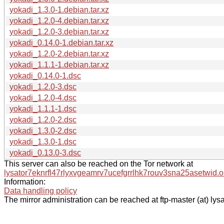
yokadi_1.3.0-1.debian.tar.xz
yokadi_1.2.0-4.debian.tar.xz
yokadi_1.2.0-3.debian.tar.xz
yokadi_0.14.0-1.debian.tar.xz
yokadi_1.2.0-2.debian.tar.xz
yokadi_1.1.1-1.debian.tar.xz
yokadi_0.14.0-1.dsc
yokadi_1.2.0-3.dsc
yokadi_1.2.0-4.dsc
yokadi_1.1.1-1.dsc
yokadi_1.2.0-2.dsc
yokadi_1.3.0-2.dsc
yokadi_1.3.0-1.dsc
yokadi_0.13.0-3.dsc
This server can also be reached on the Tor network at
lysator7eknrfl47rlyxvgeamrv7ucefgrrlhk7rouv3sna25asetwid.o
Information:
Data handling policy
The mirror administration can be reached at ftp-master (at) lysa