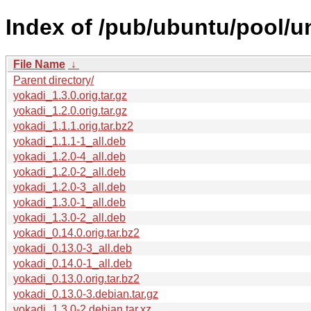
Index of /pub/ubuntu/pool/un
File Name
↓
Parent directory/
yokadi_1.3.0.orig.tar.gz
yokadi_1.2.0.orig.tar.gz
yokadi_1.1.1.orig.tar.bz2
yokadi_1.1.1-1_all.deb
yokadi_1.2.0-4_all.deb
yokadi_1.2.0-2_all.deb
yokadi_1.2.0-3_all.deb
yokadi_1.3.0-1_all.deb
yokadi_1.3.0-2_all.deb
yokadi_0.14.0.orig.tar.bz2
yokadi_0.13.0-3_all.deb
yokadi_0.14.0-1_all.deb
yokadi_0.13.0.orig.tar.bz2
yokadi_0.13.0-3.debian.tar.gz
yokadi_1.3.0-2.debian.tar.xz