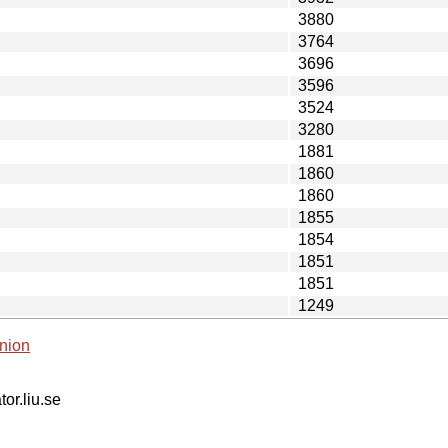
3880
3764
3696
3596
3524
3280
1881
1860
1860
1855
1854
1851
1851
1249
nion
tor.liu.se