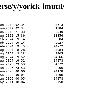
rse/y/yorick-imutil/