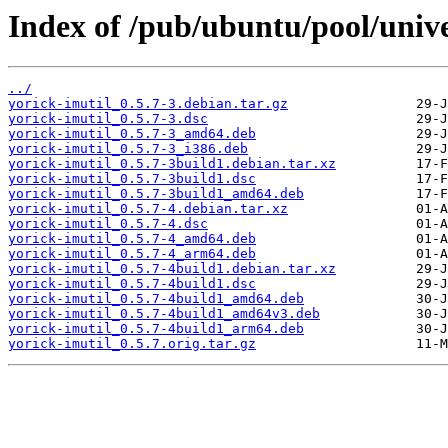
Index of /pub/ubuntu/pool/unive
../
yorick-imutil_0.5.7-3.debian.tar.gz
yorick-imutil_0.5.7-3.dsc
yorick-imutil_0.5.7-3_amd64.deb
yorick-imutil_0.5.7-3_i386.deb
yorick-imutil_0.5.7-3build1.debian.tar.xz
yorick-imutil_0.5.7-3build1.dsc
yorick-imutil_0.5.7-3build1_amd64.deb
yorick-imutil_0.5.7-4.debian.tar.xz
yorick-imutil_0.5.7-4.dsc
yorick-imutil_0.5.7-4_amd64.deb
yorick-imutil_0.5.7-4_arm64.deb
yorick-imutil_0.5.7-4build1.debian.tar.xz
yorick-imutil_0.5.7-4build1.dsc
yorick-imutil_0.5.7-4build1_amd64.deb
yorick-imutil_0.5.7-4build1_amd64v3.deb
yorick-imutil_0.5.7-4build1_arm64.deb
yorick-imutil_0.5.7.orig.tar.gz