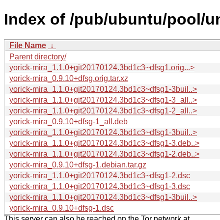
Index of /pub/ubuntu/pool/un
File Name
↓
Parent directory/
yorick-mira_1.1.0+git20170124.3bd1c3~dfsg1.orig...>
yorick-mira_0.9.10+dfsg.orig.tar.xz
yorick-mira_1.1.0+git20170124.3bd1c3~dfsg1-3buil..>
yorick-mira_1.1.0+git20170124.3bd1c3~dfsg1-3_all..>
yorick-mira_1.1.0+git20170124.3bd1c3~dfsg1-2_all..>
yorick-mira_0.9.10+dfsg-1_all.deb
yorick-mira_1.1.0+git20170124.3bd1c3~dfsg1-3buil..>
yorick-mira_1.1.0+git20170124.3bd1c3~dfsg1-3.deb..>
yorick-mira_1.1.0+git20170124.3bd1c3~dfsg1-2.deb..>
yorick-mira_0.9.10+dfsg-1.debian.tar.gz
yorick-mira_1.1.0+git20170124.3bd1c3~dfsg1-2.dsc
yorick-mira_1.1.0+git20170124.3bd1c3~dfsg1-3.dsc
yorick-mira_1.1.0+git20170124.3bd1c3~dfsg1-3buil..>
yorick-mira_0.9.10+dfsg-1.dsc
This server can also be reached on the Tor network at