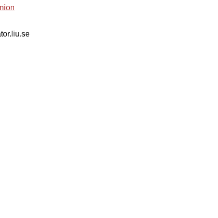
nion
tor.liu.se