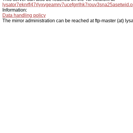
lysator7eknrfl47rlyxvgeamrv7ucefgrrlhk7rouv3sna25asetwid.o
Information:
Data handling policy
The mirror administration can be reached at ftp-master (at) lysa