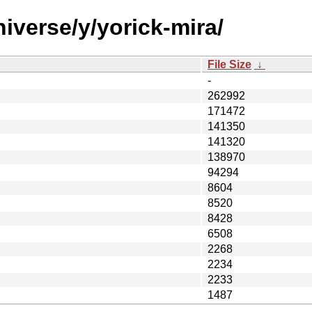
iverse/y/yorick-mira/
File Size
↓
-
262992
171472
141350
141320
138970
94294
8604
8520
8428
6508
2268
2234
2233
1487