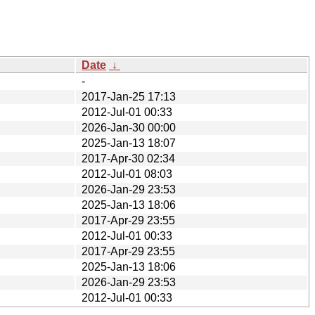
Date
↓
-
2017-Jan-25 17:13
2012-Jul-01 00:33
2026-Jan-30 00:00
2025-Jan-13 18:07
2017-Apr-30 02:34
2012-Jul-01 08:03
2026-Jan-29 23:53
2025-Jan-13 18:06
2017-Apr-29 23:55
2012-Jul-01 00:33
2017-Apr-29 23:55
2025-Jan-13 18:06
2026-Jan-29 23:53
2012-Jul-01 00:33