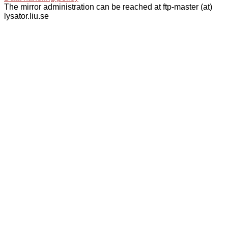
The mirror administration can be reached at ftp-master (at)
lysator.liu.se