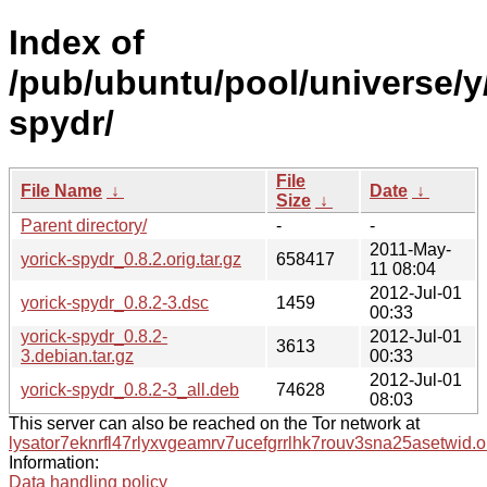
Index of
/pub/ubuntu/pool/universe/y
spydr/
File
File Name
↓
Date
↓
Size
↓
Parent directory/
-
-
2011-May-
yorick-spydr_0.8.2.orig.tar.gz
658417
11 08:04
2012-Jul-01
yorick-spydr_0.8.2-3.dsc
1459
00:33
yorick-spydr_0.8.2-
2012-Jul-01
3613
3.debian.tar.gz
00:33
2012-Jul-01
yorick-spydr_0.8.2-3_all.deb
74628
08:03
This server can also be reached on the Tor network at
lysator7eknrfl47rlyxvgeamrv7ucefgrrlhk7rouv3sna25asetwid.o
Information:
Data handling policy