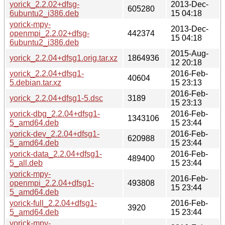
yorick_2.2.02+dfsg-
2013-Dec-
605280
6ubuntu2_i386.deb
15 04:18
yorick-mpy-
2013-Dec-
openmpi_2.2.02+dfsg-
442374
15 04:18
6ubuntu2_i386.deb
2015-Aug-
yorick_2.2.04+dfsg1.orig.tar.xz
1864936
12 20:18
yorick_2.2.04+dfsg1-
2016-Feb-
40604
5.debian.tar.xz
15 23:13
2016-Feb-
yorick_2.2.04+dfsg1-5.dsc
3189
15 23:13
yorick-dbg_2.2.04+dfsg1-
2016-Feb-
1343106
5_amd64.deb
15 23:44
yorick-dev_2.2.04+dfsg1-
2016-Feb-
620988
5_amd64.deb
15 23:44
yorick-data_2.2.04+dfsg1-
2016-Feb-
489400
5_all.deb
15 23:44
yorick-mpy-
2016-Feb-
openmpi_2.2.04+dfsg1-
493808
15 23:44
5_amd64.deb
yorick-full_2.2.04+dfsg1-
2016-Feb-
3920
5_amd64.deb
15 23:44
yorick-mpy-