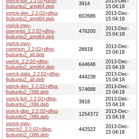
yorick-full_2.2.02+dfsg-
2013-Dec-
3914
6ubuntu2_amd64.deb
15 04:18
yorick-dev_2.2.02+dfsg-
2013-Dec-
602686
6ubuntu2_amd64.deb
15 04:18
yorick-mpy-
2013-Dec-
openmpi_2.2.02+dfsg-
476200
15 04:18
6ubuntu2_amd64.deb
yorick-mpy-
2013-Dec-
common_2.2.02+dfsg-
26618
15 04:18
6ubuntu2_all.deb
yorick_2.2.02+dfsg-
2013-Dec-
644646
6ubuntu2_amd64.deb
15 04:18
yorick-data_2.2.02+dfsg-
2013-Dec-
444238
6ubuntu2_all.deb
15 04:18
yorick-dev_2.2.02+dfsg-
2013-Dec-
574688
6ubuntu2_i386.deb
15 04:18
yorick-full_2.2.02+dfsg-
2013-Dec-
3918
6ubuntu2_i386.deb
15 04:18
yorick-dbg_2.2.02+dfsg-
2013-Dec-
1254372
6ubuntu2_i386.deb
15 04:18
yorick-mpy-
2013-Dec-
mpich2_2.2.02+dfsg-
442522
15 04:18
6ubuntu2_i386.deb