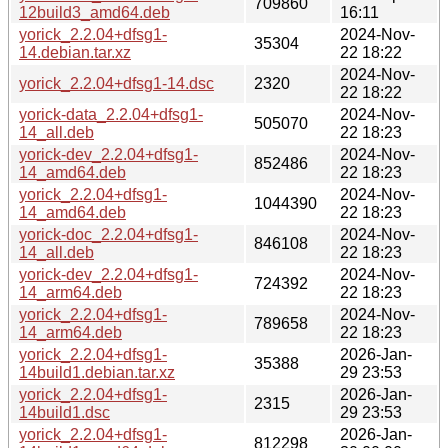
709860
12build3_amd64.deb
16:11
yorick_2.2.04+dfsg1-
2024-Nov-
35304
14.debian.tar.xz
22 18:22
2024-Nov-
yorick_2.2.04+dfsg1-14.dsc
2320
22 18:22
yorick-data_2.2.04+dfsg1-
2024-Nov-
505070
14_all.deb
22 18:23
yorick-dev_2.2.04+dfsg1-
2024-Nov-
852486
14_amd64.deb
22 18:23
yorick_2.2.04+dfsg1-
2024-Nov-
1044390
14_amd64.deb
22 18:23
yorick-doc_2.2.04+dfsg1-
2024-Nov-
846108
14_all.deb
22 18:23
yorick-dev_2.2.04+dfsg1-
2024-Nov-
724392
14_arm64.deb
22 18:23
yorick_2.2.04+dfsg1-
2024-Nov-
789658
14_arm64.deb
22 18:23
yorick_2.2.04+dfsg1-
2026-Jan-
35388
14build1.debian.tar.xz
29 23:53
yorick_2.2.04+dfsg1-
2026-Jan-
2315
14build1.dsc
29 23:53
yorick_2.2.04+dfsg1-
2026-Jan-
812298