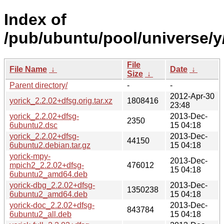
Index of
/pub/ubuntu/pool/universe/y/
File
File Name
↓
Date
↓
Size
↓
Parent directory/
-
-
2012-Apr-30
yorick_2.2.02+dfsg.orig.tar.xz
1808416
23:48
yorick_2.2.02+dfsg-
2013-Dec-
2350
6ubuntu2.dsc
15 04:18
yorick_2.2.02+dfsg-
2013-Dec-
44150
6ubuntu2.debian.tar.gz
15 04:18
yorick-mpy-
2013-Dec-
mpich2_2.2.02+dfsg-
476012
15 04:18
6ubuntu2_amd64.deb
yorick-dbg_2.2.02+dfsg-
2013-Dec-
1350238
6ubuntu2_amd64.deb
15 04:18
yorick-doc_2.2.02+dfsg-
2013-Dec-
843784
6ubuntu2_all.deb
15 04:18