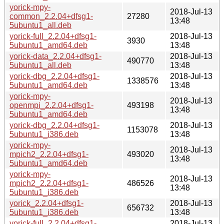
yorick-mpy-
2018-Jul-13
common_2.2.04+dfsg1-
27280
13:48
5ubuntu1_all.deb
yorick-full_2.2.04+dfsg1-
2018-Jul-13
3930
5ubuntu1_amd64.deb
13:48
yorick-data_2.2.04+dfsg1-
2018-Jul-13
490770
5ubuntu1_all.deb
13:48
yorick-dbg_2.2.04+dfsg1-
2018-Jul-13
1338576
5ubuntu1_amd64.deb
13:48
yorick-mpy-
2018-Jul-13
openmpi_2.2.04+dfsg1-
493198
13:48
5ubuntu1_amd64.deb
yorick-dbg_2.2.04+dfsg1-
2018-Jul-13
1153078
5ubuntu1_i386.deb
13:48
yorick-mpy-
2018-Jul-13
mpich2_2.2.04+dfsg1-
493020
13:48
5ubuntu1_amd64.deb
yorick-mpy-
2018-Jul-13
mpich2_2.2.04+dfsg1-
486526
13:48
5ubuntu1_i386.deb
yorick_2.2.04+dfsg1-
2018-Jul-13
656732
5ubuntu1_i386.deb
13:48
yorick-full_2.2.04+dfsg1-
2018-Jul-13