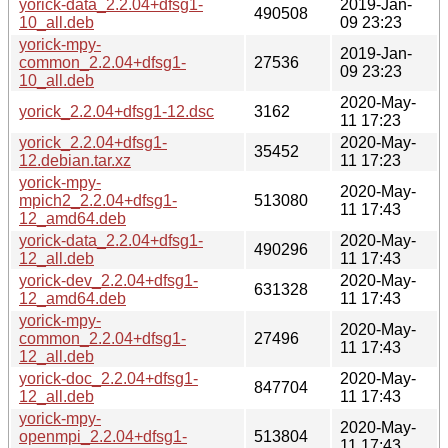
yorick-data_2.2.04+dfsg1-
2019-Jan-
490508
10_all.deb
09 23:23
yorick-mpy-
2019-Jan-
common_2.2.04+dfsg1-
27536
09 23:23
10_all.deb
2020-May-
yorick_2.2.04+dfsg1-12.dsc
3162
11 17:23
yorick_2.2.04+dfsg1-
2020-May-
35452
12.debian.tar.xz
11 17:23
yorick-mpy-
2020-May-
mpich2_2.2.04+dfsg1-
513080
11 17:43
12_amd64.deb
yorick-data_2.2.04+dfsg1-
2020-May-
490296
12_all.deb
11 17:43
yorick-dev_2.2.04+dfsg1-
2020-May-
631328
12_amd64.deb
11 17:43
yorick-mpy-
2020-May-
common_2.2.04+dfsg1-
27496
11 17:43
12_all.deb
yorick-doc_2.2.04+dfsg1-
2020-May-
847704
12_all.deb
11 17:43
yorick-mpy-
2020-May-
openmpi_2.2.04+dfsg1-
513804
11 17:43