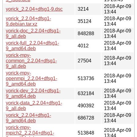
2018-Apr-09
yorick_2.2.04+dfsg1-9.dsc
3214
13:44
yorick_2.2.04+dfsg1-
2018-Apr-09
35124
9.debian.tar.xz
13:44
yorick-doc_2.2.04+dfsg1-
2018-Apr-09
848288
9_all.deb
13:44
yorick-full_2.2.04+dfsg1-
2018-Apr-09
4012
9_amd64.deb
13:44
yorick-mpy-
2018-Apr-09
common_2.2.04+dfsg1-
27504
13:44
9_all.deb
yorick-mpy-
2018-Apr-09
openmpi_2.2.04+dfsg1-
513736
13:44
9_amd64.deb
yorick-dev_2.2.04+dfsg1-
2018-Apr-09
632184
9_amd64.deb
13:44
yorick-data_2.2.04+dfsg1-
2018-Apr-09
490392
9_all.deb
13:44
yorick_2.2.04+dfsg1-
2018-Apr-09
686728
9_amd64.deb
13:44
yorick-mpy-
2018-Apr-09
mpich2_2.2.04+dfsg1-
513848
13:44