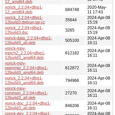
12_amd64.deb
yorick_2.2.04+dfsg1-
2020-May-
684748
12_amd64.deb
11 17:43
yorick_2.2.04+dfsg1-
2024-Apr-08
35644
12build3.debian.tar.xz
15:19
yorick_2.2.04+dfsg1-
2024-Apr-08
3265
12build3.dsc
15:19
yorick-data_2.2.04+dfsg1-
2024-Apr-08
505100
12build3_all.deb
16:11
yorick-mpy-
2024-Apr-08
mpich2_2.2.04+dfsg1-
612182
16:11
12build3_amd64.deb
yorick-mpy-
2024-Apr-08
openmpi_2.2.04+dfsg1-
612872
16:11
12build3_amd64.deb
yorick_2.2.04+dfsg1-
2024-Apr-08
794966
12build3_amd64.deb
16:11
yorick-mpy-
2024-Apr-08
common_2.2.04+dfsg1-
27270
16:11
12build3_all.deb
yorick-doc_2.2.04+dfsg1-
2024-Apr-08
846206
12build3_all.deb
16:11
yorick-dev_2.2.04+dfsg1-
2024-Apr-08