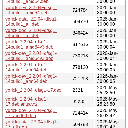
14build1_amd64.deb
30 00:00
yorick-dev_2.2.04+dfsg1-
2026-Jan-
724784
14build1_amd64.deb
30 00:00
yorick-data_2.2.04+dfsg1-
2026-Jan-
504770
14build1_all.deb
30 00:00
yorick-doc_2.2.04+dfsg1-
2026-Jan-
846424
14build1_all.deb
30 00:00
yorick_2.2.04+dfsg1-
2026-Jan-
817616
14build1_amd64v3.deb
30 00:04
yorick-dev_2.2.04+dfsg1-
2026-Jan-
730218
14build1_amd64v3.deb
30 00:04
yorick_2.2.04+dfsg1-
2026-Jan-
778120
14build1_arm64.deb
30 00:05
yorick-dev_2.2.04+dfsg1-
2026-Jan-
721298
14build1_arm64.deb
30 00:05
2026-May-
yorick_2.2.04+dfsg1-17.dsc
2321
25 23:50
yorick_2.2.04+dfsg1-
2026-May-
35280
17.debian.tar.xz
25 23:50
yorick-dev_2.2.04+dfsg1-
2026-May-
724414
17_amd64.deb
26 02:42
yorick-data_2.2.04+dfsg1-
2026-May-
504788
17_all.deb
26 02:42