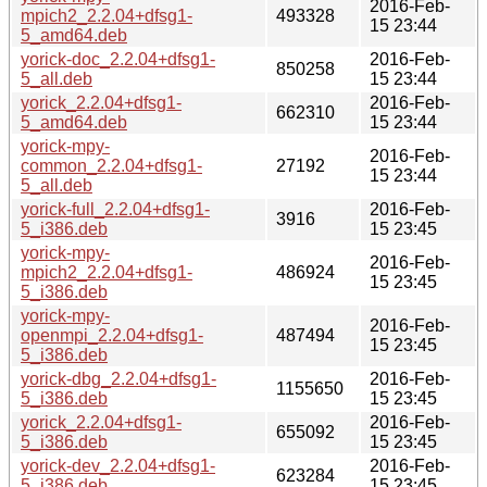
2016-Feb-
mpich2_2.2.04+dfsg1-
493328
15 23:44
5_amd64.deb
yorick-doc_2.2.04+dfsg1-
2016-Feb-
850258
5_all.deb
15 23:44
yorick_2.2.04+dfsg1-
2016-Feb-
662310
5_amd64.deb
15 23:44
yorick-mpy-
2016-Feb-
common_2.2.04+dfsg1-
27192
15 23:44
5_all.deb
yorick-full_2.2.04+dfsg1-
2016-Feb-
3916
5_i386.deb
15 23:45
yorick-mpy-
2016-Feb-
mpich2_2.2.04+dfsg1-
486924
15 23:45
5_i386.deb
yorick-mpy-
2016-Feb-
openmpi_2.2.04+dfsg1-
487494
15 23:45
5_i386.deb
yorick-dbg_2.2.04+dfsg1-
2016-Feb-
1155650
5_i386.deb
15 23:45
yorick_2.2.04+dfsg1-
2016-Feb-
655092
5_i386.deb
15 23:45
yorick-dev_2.2.04+dfsg1-
2016-Feb-
623284
5_i386.deb
15 23:45