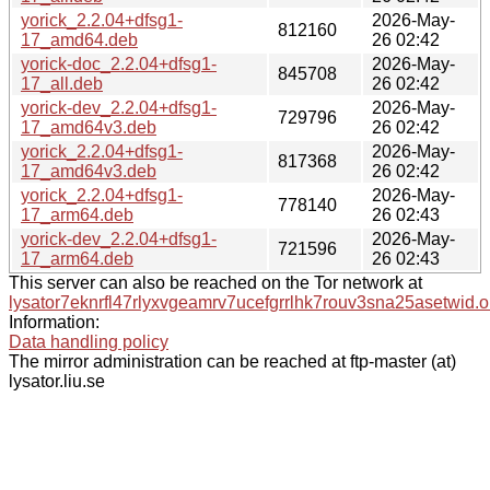
yorick_2.2.04+dfsg1-
2026-May-
812160
17_amd64.deb
26 02:42
yorick-doc_2.2.04+dfsg1-
2026-May-
845708
17_all.deb
26 02:42
yorick-dev_2.2.04+dfsg1-
2026-May-
729796
17_amd64v3.deb
26 02:42
yorick_2.2.04+dfsg1-
2026-May-
817368
17_amd64v3.deb
26 02:42
yorick_2.2.04+dfsg1-
2026-May-
778140
17_arm64.deb
26 02:43
yorick-dev_2.2.04+dfsg1-
2026-May-
721596
17_arm64.deb
26 02:43
This server can also be reached on the Tor network at
lysator7eknrfl47rlyxvgeamrv7ucefgrrlhk7rouv3sna25asetwid.o
Information:
Data handling policy
The mirror administration can be reached at ftp-master (at)
lysator.liu.se