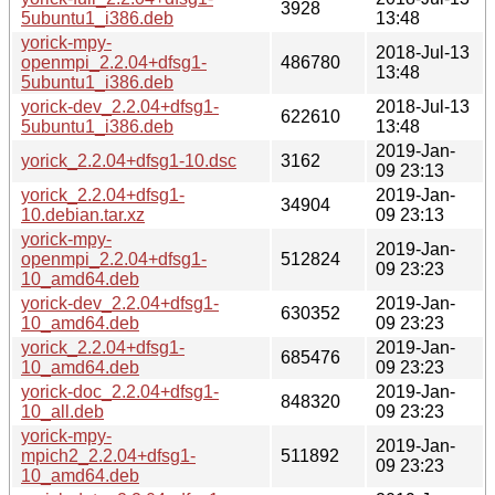
3928
5ubuntu1_i386.deb
13:48
yorick-mpy-
2018-Jul-13
openmpi_2.2.04+dfsg1-
486780
13:48
5ubuntu1_i386.deb
yorick-dev_2.2.04+dfsg1-
2018-Jul-13
622610
5ubuntu1_i386.deb
13:48
2019-Jan-
yorick_2.2.04+dfsg1-10.dsc
3162
09 23:13
yorick_2.2.04+dfsg1-
2019-Jan-
34904
10.debian.tar.xz
09 23:13
yorick-mpy-
2019-Jan-
openmpi_2.2.04+dfsg1-
512824
09 23:23
10_amd64.deb
yorick-dev_2.2.04+dfsg1-
2019-Jan-
630352
10_amd64.deb
09 23:23
yorick_2.2.04+dfsg1-
2019-Jan-
685476
10_amd64.deb
09 23:23
yorick-doc_2.2.04+dfsg1-
2019-Jan-
848320
10_all.deb
09 23:23
yorick-mpy-
2019-Jan-
mpich2_2.2.04+dfsg1-
511892
09 23:23
10_amd64.deb