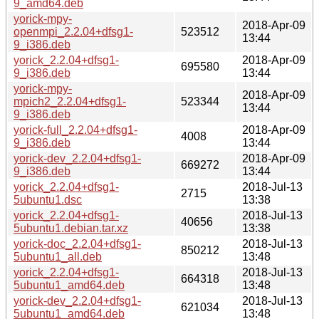
9_amd64.deb
yorick-mpy-
2018-Apr-09
openmpi_2.2.04+dfsg1-
523512
13:44
9_i386.deb
yorick_2.2.04+dfsg1-
2018-Apr-09
695580
9_i386.deb
13:44
yorick-mpy-
2018-Apr-09
mpich2_2.2.04+dfsg1-
523344
13:44
9_i386.deb
yorick-full_2.2.04+dfsg1-
2018-Apr-09
4008
9_i386.deb
13:44
yorick-dev_2.2.04+dfsg1-
2018-Apr-09
669272
9_i386.deb
13:44
yorick_2.2.04+dfsg1-
2018-Jul-13
2715
5ubuntu1.dsc
13:38
yorick_2.2.04+dfsg1-
2018-Jul-13
40656
5ubuntu1.debian.tar.xz
13:38
yorick-doc_2.2.04+dfsg1-
2018-Jul-13
850212
5ubuntu1_all.deb
13:48
yorick_2.2.04+dfsg1-
2018-Jul-13
664318
5ubuntu1_amd64.deb
13:48
yorick-dev_2.2.04+dfsg1-
2018-Jul-13
621034
5ubuntu1_amd64.deb
13:48