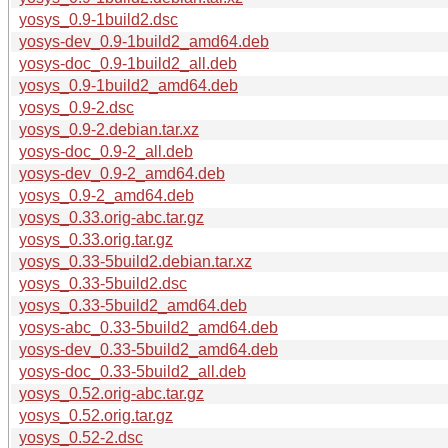
yosys_0.9-1build2.dsc
yosys-dev_0.9-1build2_amd64.deb
yosys-doc_0.9-1build2_all.deb
yosys_0.9-1build2_amd64.deb
yosys_0.9-2.dsc
yosys_0.9-2.debian.tar.xz
yosys-doc_0.9-2_all.deb
yosys-dev_0.9-2_amd64.deb
yosys_0.9-2_amd64.deb
yosys_0.33.orig-abc.tar.gz
yosys_0.33.orig.tar.gz
yosys_0.33-5build2.debian.tar.xz
yosys_0.33-5build2.dsc
yosys_0.33-5build2_amd64.deb
yosys-abc_0.33-5build2_amd64.deb
yosys-dev_0.33-5build2_amd64.deb
yosys-doc_0.33-5build2_all.deb
yosys_0.52.orig-abc.tar.gz
yosys_0.52.orig.tar.gz
yosys_0.52-2.dsc