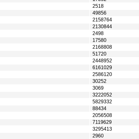
2518
49856
2158764
2130844
2498
17580
2168808
51720
2448952
6161029
2586120
30252
3069
3222052
5829332
88434
2056508
7119629
3295413
2960