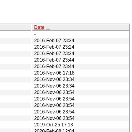
Date
↓
-
2016-Feb-07 23:24
2016-Feb-07 23:24
2016-Feb-07 23:24
2016-Feb-07 23:44
2016-Feb-07 23:44
2016-Nov-06 17:18
2016-Nov-06 23:34
2016-Nov-06 23:34
2016-Nov-06 23:54
2016-Nov-06 23:54
2016-Nov-06 23:54
2016-Nov-06 23:54
2016-Nov-06 23:54
2019-Oct-25 17:13
2020-Feb-08 12:04