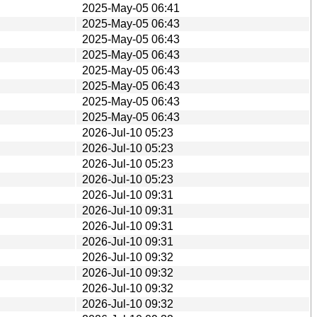
2025-May-05 06:41
2025-May-05 06:43
2025-May-05 06:43
2025-May-05 06:43
2025-May-05 06:43
2025-May-05 06:43
2025-May-05 06:43
2025-May-05 06:43
2026-Jul-10 05:23
2026-Jul-10 05:23
2026-Jul-10 05:23
2026-Jul-10 05:23
2026-Jul-10 09:31
2026-Jul-10 09:31
2026-Jul-10 09:31
2026-Jul-10 09:31
2026-Jul-10 09:32
2026-Jul-10 09:32
2026-Jul-10 09:32
2026-Jul-10 09:32