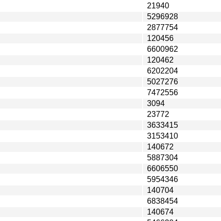
21940
5296928
2877754
120456
6600962
120462
6202204
5027276
7472556
3094
23772
3633415
3153410
140672
5887304
6606550
5954346
140704
6838454
140674