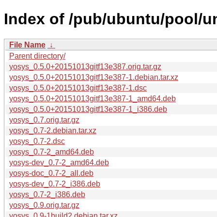
Index of /pub/ubuntu/pool/u
File Name
↓
Parent directory/
yosys_0.5.0+20151013gitf13e387.orig.tar.gz
yosys_0.5.0+20151013gitf13e387-1.debian.tar.xz
yosys_0.5.0+20151013gitf13e387-1.dsc
yosys_0.5.0+20151013gitf13e387-1_amd64.deb
yosys_0.5.0+20151013gitf13e387-1_i386.deb
yosys_0.7.orig.tar.gz
yosys_0.7-2.debian.tar.xz
yosys_0.7-2.dsc
yosys_0.7-2_amd64.deb
yosys-dev_0.7-2_amd64.deb
yosys-doc_0.7-2_all.deb
yosys-dev_0.7-2_i386.deb
yosys_0.7-2_i386.deb
yosys_0.9.orig.tar.gz
yosys_0.9-1build2.debian.tar.xz