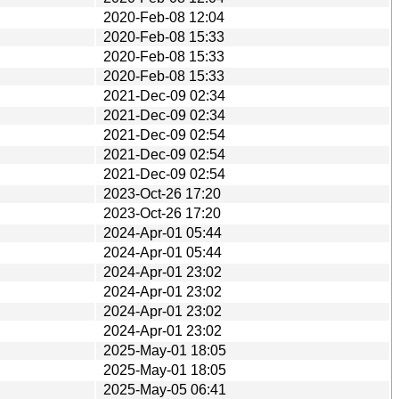
2020-Feb-08 12:04
2020-Feb-08 15:33
2020-Feb-08 15:33
2020-Feb-08 15:33
2021-Dec-09 02:34
2021-Dec-09 02:34
2021-Dec-09 02:54
2021-Dec-09 02:54
2021-Dec-09 02:54
2023-Oct-26 17:20
2023-Oct-26 17:20
2024-Apr-01 05:44
2024-Apr-01 05:44
2024-Apr-01 23:02
2024-Apr-01 23:02
2024-Apr-01 23:02
2024-Apr-01 23:02
2025-May-01 18:05
2025-May-01 18:05
2025-May-05 06:41