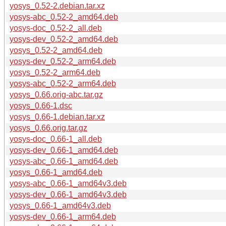
yosys_0.52-2.debian.tar.xz
yosys-abc_0.52-2_amd64.deb
yosys-doc_0.52-2_all.deb
yosys-dev_0.52-2_amd64.deb
yosys_0.52-2_amd64.deb
yosys-dev_0.52-2_arm64.deb
yosys_0.52-2_arm64.deb
yosys-abc_0.52-2_arm64.deb
yosys_0.66.orig-abc.tar.gz
yosys_0.66-1.dsc
yosys_0.66-1.debian.tar.xz
yosys_0.66.orig.tar.gz
yosys-doc_0.66-1_all.deb
yosys-dev_0.66-1_amd64.deb
yosys-abc_0.66-1_amd64.deb
yosys_0.66-1_amd64.deb
yosys-abc_0.66-1_amd64v3.deb
yosys-dev_0.66-1_amd64v3.deb
yosys_0.66-1_amd64v3.deb
yosys-dev_0.66-1_arm64.deb