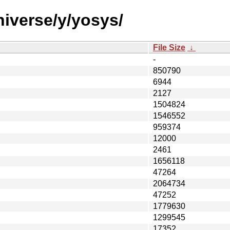
niverse/y/yosys/
File Size
↓
-
850790
6944
2127
1504824
1546552
959374
12000
2461
1656118
47264
2064734
47252
1779630
1299545
17352