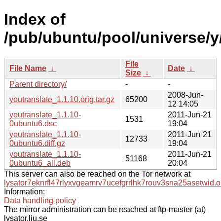
Index of
/pub/ubuntu/pool/universe/y
File
File Name
↓
Date
↓
Size
↓
Parent directory/
-
-
2008-Jun-
youtranslate_1.1.10.orig.tar.gz
65200
12 14:05
youtranslate_1.1.10-
2011-Jun-21
1531
0ubuntu6.dsc
19:04
youtranslate_1.1.10-
2011-Jun-21
12733
0ubuntu6.diff.gz
19:04
youtranslate_1.1.10-
2011-Jun-21
51168
0ubuntu6_all.deb
20:04
This server can also be reached on the Tor network at
lysator7eknrfl47rlyxvgeamrv7ucefgrrlhk7rouv3sna25asetwid.o
Information:
Data handling policy
The mirror administration can be reached at ftp-master (at)
lysator.liu.se