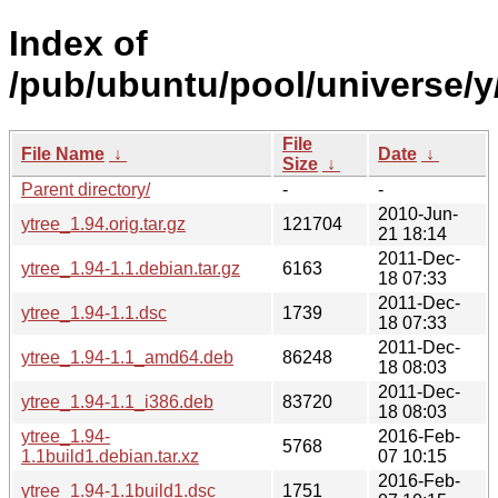
Index of
/pub/ubuntu/pool/universe/y/
File
File Name
↓
Date
↓
Size
↓
Parent directory/
-
-
2010-Jun-
ytree_1.94.orig.tar.gz
121704
21 18:14
2011-Dec-
ytree_1.94-1.1.debian.tar.gz
6163
18 07:33
2011-Dec-
ytree_1.94-1.1.dsc
1739
18 07:33
2011-Dec-
ytree_1.94-1.1_amd64.deb
86248
18 08:03
2011-Dec-
ytree_1.94-1.1_i386.deb
83720
18 08:03
ytree_1.94-
2016-Feb-
5768
1.1build1.debian.tar.xz
07 10:15
2016-Feb-
ytree_1.94-1.1build1.dsc
1751