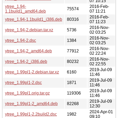
07 10:15
ytree_1.94-
2016-Feb-
75574
1.1build1_amd64.deb
07 11:21
2016-Feb-
ytree_1.94-1.1build1_i386.deb
80316
07 11:23
2016-Nov-
ytree_1.94-2.debian.tar.xz
5736
02 03:25
2016-Nov-
ytree_1.94-2.dsc
1384
02 03:25
2016-Nov-
ytree_1.94-2_amd64.deb
77912
02 22:24
2016-Nov-
ytree_1.94-2_i386.deb
80232
02 22:55
2019-Jul-09
ytree_1.99pl1-2.debian.tar.xz
6160
11:46
2019-Jul-09
ytree_1.99pl1-2.dsc
1871
11:46
2019-Jul-09
ytree_1.99pl1.orig.tar.gz
119306
11:46
2019-Jul-09
ytree_1.99pl1-2_amd64.deb
82268
12:30
2024-Apr-01
ytree_1.99pl1-2.2build2.dsc
1982
09:10