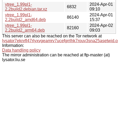
ytree_1.99pl1-
2024-Apr-01
6832
2.2build2.debian.tar.xz
09:10
ytree_1.99pl1-
2024-Apr-01
86140
2.2build2_amd64.deb
15:37
ytree_1.99pl1-
2024-Apr-02
82160
2.2build2_arm64.deb
09:03
This server can also be reached on the Tor network at
lysator7eknrfl47rlyxvgeamrv7ucefgrrlhk7rouv3sna25asetwid.o
Information:
Data handling policy
The mirror administration can be reached at ftp-master (at)
lysator.liu.se