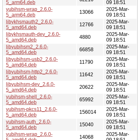
5_arm64.deb
09 18:51
yubihsm-wrap_2.6.0-
2025-Mar-
13066
5_arm64.deb
09 18:51
libykhsmauth2_2.6.0-
2025-Mar-
12766
5_amd64.deb
09 18:51
libykhsmauth-dev_2.6.0-
2025-Mar-
4880
5_amd64.deb
09 18:51
libyubihsm2_2.6.0-
2025-Mar-
66858
5_amd64.deb
09 18:51
libyubihsm-usb2_2.6.0-
2025-Mar-
11790
5_amd64.deb
09 18:51
libyubihsm-http2_2.6.0-
2025-Mar-
11642
5_amd64.deb
09 18:51
libyubihsm-dev_2.6.0-
2025-Mar-
20622
5_amd64.deb
09 18:51
yubihsm-shell_2.6.0-
2025-Mar-
65992
5_amd64.deb
09 18:51
yubihsm-pkcs11_2.6.0-
2025-Mar-
156014
5_amd64.deb
09 18:51
yubihsm-auth_2.6.0-
2025-Mar-
15040
5_amd64.deb
09 18:51
yubihsm-wrap_2.6.0-
2025-Mar-
14068
5_amd64.deb
09 18:51