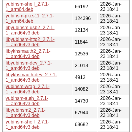
yubihsm-shell_2.7.1-
2026-Jan-
66192
1_arm64.deb
23 18:41
yubihsm-pkcs11_2.7.1-
2026-Jan-
124396
1_arm64.deb
23 18:41
libyubihsm-usb2_2.7.1-
2026-Jan-
12134
1_amd64v3.deb
23 18:41
libyubihsm-http2_2.7.1-
2026-Jan-
11844
1_amd64v3.deb
23 18:41
libykhsmauth2_2.7.1-
2026-Jan-
12536
1_amd64v3.deb
23 18:41
libyubihsm-dev_2.7.1-
2026-Jan-
21018
1_amd64v3.deb
23 18:41
libykhsmauth-dev_2.7.1-
2026-Jan-
4912
1_amd64v3.deb
23 18:41
yubihsm-wrap_2.7.1-
2026-Jan-
14082
1_amd64v3.deb
23 18:41
yubihsm-auth_2.7.1-
2026-Jan-
14730
1_amd64v3.deb
23 18:41
libyubihsm2_2.7.1-
2026-Jan-
67944
1_amd64v3.deb
23 18:41
yubihsm-shell_2.7.1-
2026-Jan-
68682
1_amd64v3.deb
23 18:41