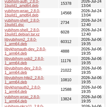
yubihsm-auth_2.8.0-
2026-Jul-24
15378
1build1_amd64.deb
13:04
yubihsm-wrap_2.8.0-
2026-Jul-24
14568
1build1_amd64.deb
13:04
yubihsm-shell_2.8.0-
2026-Jul-24
2734
1build1.dsc
12:40
yubihsm-shell_2.8.0-
2026-Jul-24
6028
1build1.debian.tar.xz
12:40
libyubihsm2_2.8.0-
2026-Jul-06
60312
1_arm64.deb
19:35
libykhsmauth-dev_2.8.0-
2026-Jul-06
4888
1_arm64.deb
19:35
libyubihsm-usb2_2.8.0-
2026-Jul-06
11176
1_arm64.deb
19:35
libyubihsm-dev_2.8.0-
2026-Jul-06
21022
1_arm64.deb
19:35
libyubihsm-http2_2.8.0-
2026-Jul-06
10810
1_arm64.deb
19:35
libykhsmauth2_2.8.0-
2026-Jul-06
12588
1_arm64.deb
19:35
yubihsm-wrap_2.8.0-
2026-Jul-06
13824
1_arm64.deb
19:35
yubihsm-pkcs11_2.8.0-
2026-Jul-06