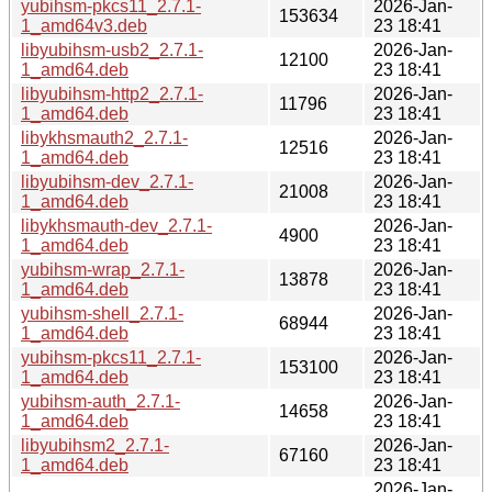
yubihsm-pkcs11_2.7.1-
2026-Jan-
153634
1_amd64v3.deb
23 18:41
libyubihsm-usb2_2.7.1-
2026-Jan-
12100
1_amd64.deb
23 18:41
libyubihsm-http2_2.7.1-
2026-Jan-
11796
1_amd64.deb
23 18:41
libykhsmauth2_2.7.1-
2026-Jan-
12516
1_amd64.deb
23 18:41
libyubihsm-dev_2.7.1-
2026-Jan-
21008
1_amd64.deb
23 18:41
libykhsmauth-dev_2.7.1-
2026-Jan-
4900
1_amd64.deb
23 18:41
yubihsm-wrap_2.7.1-
2026-Jan-
13878
1_amd64.deb
23 18:41
yubihsm-shell_2.7.1-
2026-Jan-
68944
1_amd64.deb
23 18:41
yubihsm-pkcs11_2.7.1-
2026-Jan-
153100
1_amd64.deb
23 18:41
yubihsm-auth_2.7.1-
2026-Jan-
14658
1_amd64.deb
23 18:41
libyubihsm2_2.7.1-
2026-Jan-
67160
1_amd64.deb
23 18:41
2026-Jan-