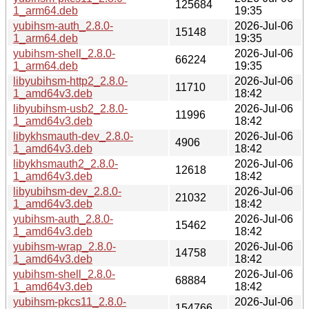
125684
1_arm64.deb
19:35
yubihsm-auth_2.8.0-
2026-Jul-06
15148
1_arm64.deb
19:35
yubihsm-shell_2.8.0-
2026-Jul-06
66224
1_arm64.deb
19:35
libyubihsm-http2_2.8.0-
2026-Jul-06
11710
1_amd64v3.deb
18:42
libyubihsm-usb2_2.8.0-
2026-Jul-06
11996
1_amd64v3.deb
18:42
libykhsmauth-dev_2.8.0-
2026-Jul-06
4906
1_amd64v3.deb
18:42
libykhsmauth2_2.8.0-
2026-Jul-06
12618
1_amd64v3.deb
18:42
libyubihsm-dev_2.8.0-
2026-Jul-06
21032
1_amd64v3.deb
18:42
yubihsm-auth_2.8.0-
2026-Jul-06
15462
1_amd64v3.deb
18:42
yubihsm-wrap_2.8.0-
2026-Jul-06
14758
1_amd64v3.deb
18:42
yubihsm-shell_2.8.0-
2026-Jul-06
68884
1_amd64v3.deb
18:42
yubihsm-pkcs11_2.8.0-
2026-Jul-06
154766