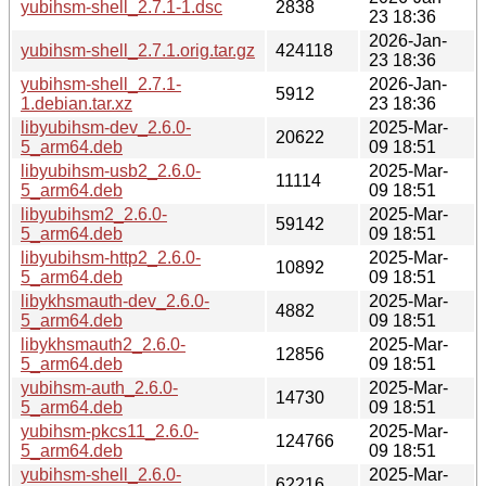
yubihsm-shell_2.7.1-1.dsc
2838
23 18:36
2026-Jan-
yubihsm-shell_2.7.1.orig.tar.gz
424118
23 18:36
yubihsm-shell_2.7.1-
2026-Jan-
5912
1.debian.tar.xz
23 18:36
libyubihsm-dev_2.6.0-
2025-Mar-
20622
5_arm64.deb
09 18:51
libyubihsm-usb2_2.6.0-
2025-Mar-
11114
5_arm64.deb
09 18:51
libyubihsm2_2.6.0-
2025-Mar-
59142
5_arm64.deb
09 18:51
libyubihsm-http2_2.6.0-
2025-Mar-
10892
5_arm64.deb
09 18:51
libykhsmauth-dev_2.6.0-
2025-Mar-
4882
5_arm64.deb
09 18:51
libykhsmauth2_2.6.0-
2025-Mar-
12856
5_arm64.deb
09 18:51
yubihsm-auth_2.6.0-
2025-Mar-
14730
5_arm64.deb
09 18:51
yubihsm-pkcs11_2.6.0-
2025-Mar-
124766
5_arm64.deb
09 18:51
yubihsm-shell_2.6.0-
2025-Mar-
62216