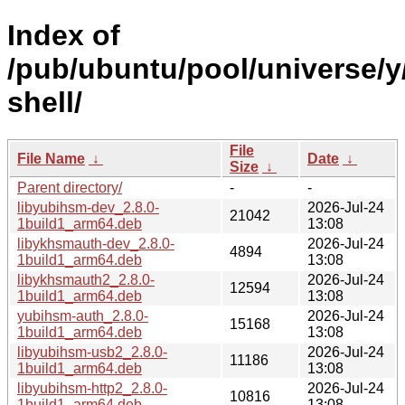
Index of
/pub/ubuntu/pool/universe/
shell/
File
File Name
↓
Date
↓
Size
↓
Parent directory/
-
-
libyubihsm-dev_2.8.0-
2026-Jul-24
21042
1build1_arm64.deb
13:08
libykhsmauth-dev_2.8.0-
2026-Jul-24
4894
1build1_arm64.deb
13:08
libykhsmauth2_2.8.0-
2026-Jul-24
12594
1build1_arm64.deb
13:08
yubihsm-auth_2.8.0-
2026-Jul-24
15168
1build1_arm64.deb
13:08
libyubihsm-usb2_2.8.0-
2026-Jul-24
11186
1build1_arm64.deb
13:08
libyubihsm-http2_2.8.0-
2026-Jul-24
10816
1build1_arm64.deb
13:08