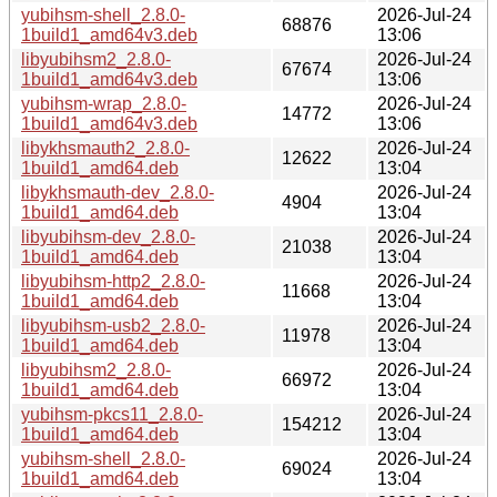
yubihsm-shell_2.8.0-
2026-Jul-24
68876
1build1_amd64v3.deb
13:06
libyubihsm2_2.8.0-
2026-Jul-24
67674
1build1_amd64v3.deb
13:06
yubihsm-wrap_2.8.0-
2026-Jul-24
14772
1build1_amd64v3.deb
13:06
libykhsmauth2_2.8.0-
2026-Jul-24
12622
1build1_amd64.deb
13:04
libykhsmauth-dev_2.8.0-
2026-Jul-24
4904
1build1_amd64.deb
13:04
libyubihsm-dev_2.8.0-
2026-Jul-24
21038
1build1_amd64.deb
13:04
libyubihsm-http2_2.8.0-
2026-Jul-24
11668
1build1_amd64.deb
13:04
libyubihsm-usb2_2.8.0-
2026-Jul-24
11978
1build1_amd64.deb
13:04
libyubihsm2_2.8.0-
2026-Jul-24
66972
1build1_amd64.deb
13:04
yubihsm-pkcs11_2.8.0-
2026-Jul-24
154212
1build1_amd64.deb
13:04
yubihsm-shell_2.8.0-
2026-Jul-24
69024
1build1_amd64.deb
13:04