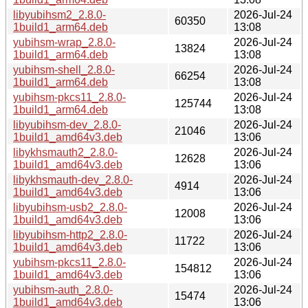
libyubihsm2_2.8.0-
2026-Jul-24
60350
1build1_arm64.deb
13:08
yubihsm-wrap_2.8.0-
2026-Jul-24
13824
1build1_arm64.deb
13:08
yubihsm-shell_2.8.0-
2026-Jul-24
66254
1build1_arm64.deb
13:08
yubihsm-pkcs11_2.8.0-
2026-Jul-24
125744
1build1_arm64.deb
13:08
libyubihsm-dev_2.8.0-
2026-Jul-24
21046
1build1_amd64v3.deb
13:06
libykhsmauth2_2.8.0-
2026-Jul-24
12628
1build1_amd64v3.deb
13:06
libykhsmauth-dev_2.8.0-
2026-Jul-24
4914
1build1_amd64v3.deb
13:06
libyubihsm-usb2_2.8.0-
2026-Jul-24
12008
1build1_amd64v3.deb
13:06
libyubihsm-http2_2.8.0-
2026-Jul-24
11722
1build1_amd64v3.deb
13:06
yubihsm-pkcs11_2.8.0-
2026-Jul-24
154812
1build1_amd64v3.deb
13:06
yubihsm-auth_2.8.0-
2026-Jul-24
15474
1build1_amd64v3.deb
13:06