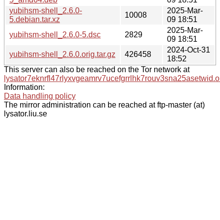
yubihsm-shell_2.6.0-
2025-Mar-
10008
5.debian.tar.xz
09 18:51
2025-Mar-
yubihsm-shell_2.6.0-5.dsc
2829
09 18:51
2024-Oct-31
yubihsm-shell_2.6.0.orig.tar.gz
426458
18:52
This server can also be reached on the Tor network at
lysator7eknrfl47rlyxvgeamrv7ucefgrrlhk7rouv3sna25asetwid.o
Information:
Data handling policy
The mirror administration can be reached at ftp-master (at)
lysator.liu.se