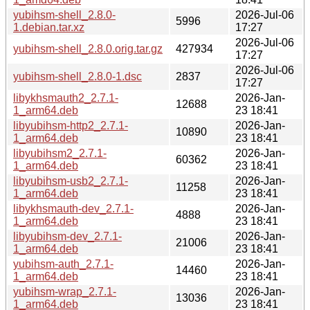
yubihsm-shell_2.8.0-
2026-Jul-06
5996
1.debian.tar.xz
17:27
2026-Jul-06
yubihsm-shell_2.8.0.orig.tar.gz
427934
17:27
2026-Jul-06
yubihsm-shell_2.8.0-1.dsc
2837
17:27
libykhsmauth2_2.7.1-
2026-Jan-
12688
1_arm64.deb
23 18:41
libyubihsm-http2_2.7.1-
2026-Jan-
10890
1_arm64.deb
23 18:41
libyubihsm2_2.7.1-
2026-Jan-
60362
1_arm64.deb
23 18:41
libyubihsm-usb2_2.7.1-
2026-Jan-
11258
1_arm64.deb
23 18:41
libykhsmauth-dev_2.7.1-
2026-Jan-
4888
1_arm64.deb
23 18:41
libyubihsm-dev_2.7.1-
2026-Jan-
21006
1_arm64.deb
23 18:41
yubihsm-auth_2.7.1-
2026-Jan-
14460
1_arm64.deb
23 18:41
yubihsm-wrap_2.7.1-
2026-Jan-
13036
1_arm64.deb
23 18:41