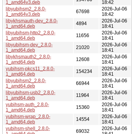
1_amd64v3.deb
18:42
libyubihsm2_2.8.0-
2026-Jul-06
67698
1_amd64v3.deb
18:42
libykhsmauth-dev_2.8.0-
2026-Jul-06
4894
1_amd64.deb
18:41
libyubihsm-http2_2.8.0-
2026-Jul-06
11656
1_amd64.deb
18:41
libyubihsm-dev_2.8.0-
2026-Jul-06
21020
1_amd64.deb
18:41
libykhsmauth2_2.8.0-
2026-Jul-06
12608
1_amd64.deb
18:41
yubihsm-pkcs11_2.8.0-
2026-Jul-06
154234
1_amd64.deb
18:41
libyubihsm2_2.8.0-
2026-Jul-06
66944
1_amd64.deb
18:41
libyubihsm-usb2_2.8.0-
2026-Jul-06
11964
1_amd64.deb
18:41
yubihsm-auth_2.8.0-
2026-Jul-06
15360
1_amd64.deb
18:41
yubihsm-wrap_2.8.0-
2026-Jul-06
14554
1_amd64.deb
18:41
yubihsm-shell_2.8.0-
2026-Jul-06
69032
1_amd64.deb
18:41