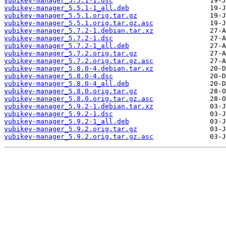
yubikey-manager_5.5.1-1.dsc
yubikey-manager_5.5.1-1_all.deb
yubikey-manager_5.5.1.orig.tar.gz
yubikey-manager_5.5.1.orig.tar.gz.asc
yubikey-manager_5.7.2-1.debian.tar.xz
yubikey-manager_5.7.2-1.dsc
yubikey-manager_5.7.2-1_all.deb
yubikey-manager_5.7.2.orig.tar.gz
yubikey-manager_5.7.2.orig.tar.gz.asc
yubikey-manager_5.8.0-4.debian.tar.xz
yubikey-manager_5.8.0-4.dsc
yubikey-manager_5.8.0-4_all.deb
yubikey-manager_5.8.0.orig.tar.gz
yubikey-manager_5.8.0.orig.tar.gz.asc
yubikey-manager_5.9.2-1.debian.tar.xz
yubikey-manager_5.9.2-1.dsc
yubikey-manager_5.9.2-1_all.deb
yubikey-manager_5.9.2.orig.tar.gz
yubikey-manager_5.9.2.orig.tar.gz.asc