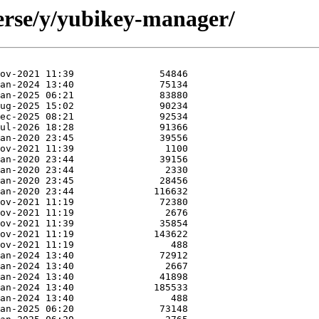
erse/y/yubikey-manager/