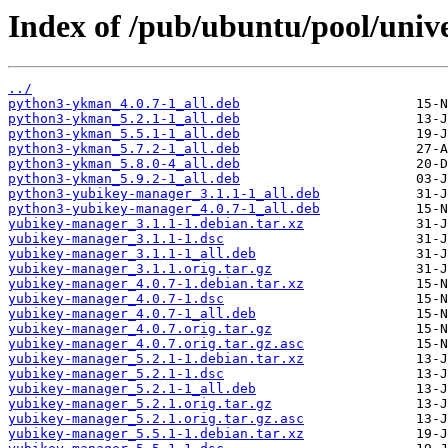
Index of /pub/ubuntu/pool/univ
../
python3-ykman_4.0.7-1_all.deb
python3-ykman_5.2.1-1_all.deb
python3-ykman_5.5.1-1_all.deb
python3-ykman_5.7.2-1_all.deb
python3-ykman_5.8.0-4_all.deb
python3-ykman_5.9.2-1_all.deb
python3-yubikey-manager_3.1.1-1_all.deb
python3-yubikey-manager_4.0.7-1_all.deb
yubikey-manager_3.1.1-1.debian.tar.xz
yubikey-manager_3.1.1-1.dsc
yubikey-manager_3.1.1-1_all.deb
yubikey-manager_3.1.1.orig.tar.gz
yubikey-manager_4.0.7-1.debian.tar.xz
yubikey-manager_4.0.7-1.dsc
yubikey-manager_4.0.7-1_all.deb
yubikey-manager_4.0.7.orig.tar.gz
yubikey-manager_4.0.7.orig.tar.gz.asc
yubikey-manager_5.2.1-1.debian.tar.xz
yubikey-manager_5.2.1-1.dsc
yubikey-manager_5.2.1-1_all.deb
yubikey-manager_5.2.1.orig.tar.gz
yubikey-manager_5.2.1.orig.tar.gz.asc
yubikey-manager_5.5.1-1.debian.tar.xz