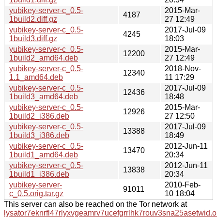
yubikey-server-c_0.5-
2015-Mar-
4187
1build2.diff.gz
27 12:49
yubikey-server-c_0.5-
2017-Jul-09
4245
1build3.diff.gz
18:03
yubikey-server-c_0.5-
2015-Mar-
12200
1build2_amd64.deb
27 12:49
yubikey-server-c_0.5-
2018-Nov-
12340
1.1_amd64.deb
11 17:29
yubikey-server-c_0.5-
2017-Jul-09
12436
1build3_amd64.deb
18:48
yubikey-server-c_0.5-
2015-Mar-
12926
1build2_i386.deb
27 12:50
yubikey-server-c_0.5-
2017-Jul-09
13388
1build3_i386.deb
18:49
yubikey-server-c_0.5-
2012-Jun-11
13470
1build1_amd64.deb
20:34
yubikey-server-c_0.5-
2012-Jun-11
13838
1build1_i386.deb
20:34
yubikey-server-
2010-Feb-
91011
c_0.5.orig.tar.gz
10 18:04
This server can also be reached on the Tor network at
lysator7eknrfl47rlyxvgeamrv7ucefgrrlhk7rouv3sna25asetwid.o