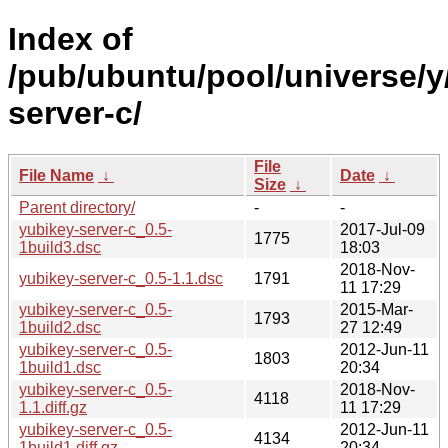
Index of
/pub/ubuntu/pool/universe/y
server-c/
File
File Name
↓
Date
↓
Size
↓
Parent directory/
-
-
yubikey-server-c_0.5-
2017-Jul-09
1775
1build3.dsc
18:03
2018-Nov-
yubikey-server-c_0.5-1.1.dsc
1791
11 17:29
yubikey-server-c_0.5-
2015-Mar-
1793
1build2.dsc
27 12:49
yubikey-server-c_0.5-
2012-Jun-11
1803
1build1.dsc
20:34
yubikey-server-c_0.5-
2018-Nov-
4118
1.1.diff.gz
11 17:29
yubikey-server-c_0.5-
2012-Jun-11
4134
1build1.diff.gz
20:34