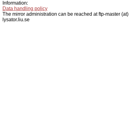
Information:
Data handling policy
The mirror administration can be reached at ftp-master (at)
lysator.liu.se