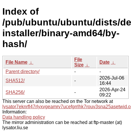
Index of
/pub/ubuntu/ubuntu/dists/de
installer/binary-amd64/by-
hash/
File
File Name
↓
Date
↓
Size
↓
Parent directory/
-
-
2026-Jul-06
SHA512/
-
16:44
2026-Apr-24
SHA256/
-
09:22
This server can also be reached on the Tor network at
lysator7eknrfl47rlyxvgeamrv7ucefgrrlhk7rouv3sna25asetwid.o
Information:
Data handling policy
The mirror administration can be reached at ftp-master (at)
lysator.liu.se