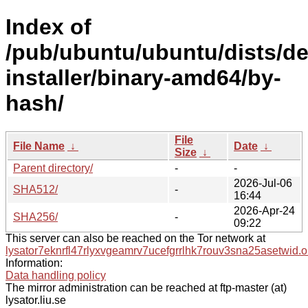
Index of
/pub/ubuntu/ubuntu/dists/de
installer/binary-amd64/by-
hash/
File
File Name
↓
Date
↓
Size
↓
Parent directory/
-
-
2026-Jul-06
SHA512/
-
16:44
2026-Apr-24
SHA256/
-
09:22
This server can also be reached on the Tor network at
lysator7eknrfl47rlyxvgeamrv7ucefgrrlhk7rouv3sna25asetwid.o
Information:
Data handling policy
The mirror administration can be reached at ftp-master (at)
lysator.liu.se