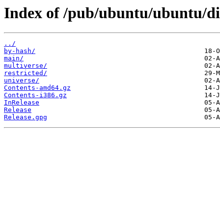
Index of /pub/ubuntu/ubuntu/dis
../
by-hash/
main/
multiverse/
restricted/
universe/
Contents-amd64.gz
Contents-i386.gz
InRelease
Release
Release.gpg