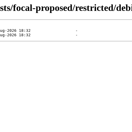
ts/focal-proposed/restricted/debi