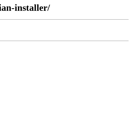
an-installer/