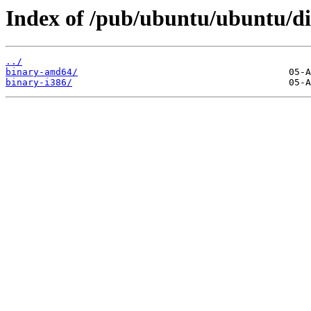
Index of /pub/ubuntu/ubuntu/dis
../
binary-amd64/
binary-i386/