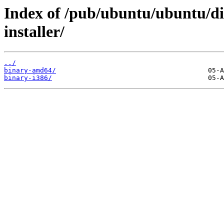
Index of /pub/ubuntu/ubuntu/dis
installer/
../
binary-amd64/
binary-i386/