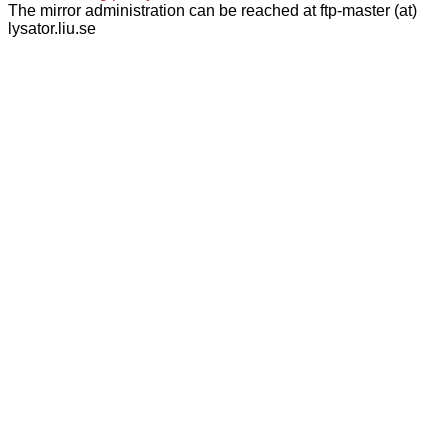
The mirror administration can be reached at ftp-master (at)
lysator.liu.se