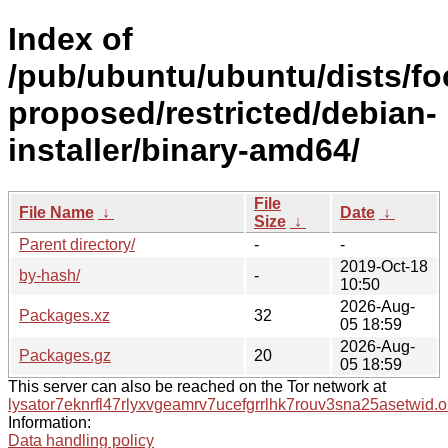
Index of
/pub/ubuntu/ubuntu/dists/fo
proposed/restricted/debian-
installer/binary-amd64/
File
File Name
↓
Date
↓
Size
↓
Parent directory/
-
-
2019-Oct-18
by-hash/
-
10:50
2026-Aug-
Packages.xz
32
05 18:59
2026-Aug-
Packages.gz
20
05 18:59
This server can also be reached on the Tor network at
lysator7eknrfl47rlyxvgeamrv7ucefgrrlhk7rouv3sna25asetwid.o
Information:
Data handling policy