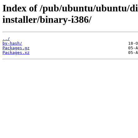
Index of /pub/ubuntu/ubuntu/dis
installer/binary-i386/
../
by-hash/
Packages.gz
Packages.xz