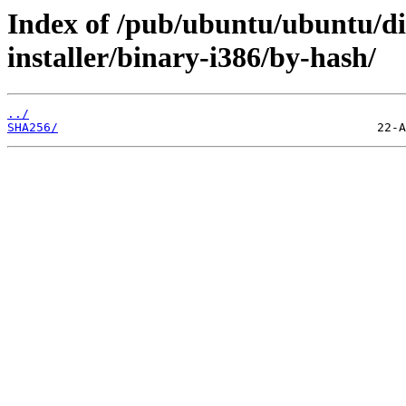
Index of /pub/ubuntu/ubuntu/dis
installer/binary-i386/by-hash/
../
SHA256/